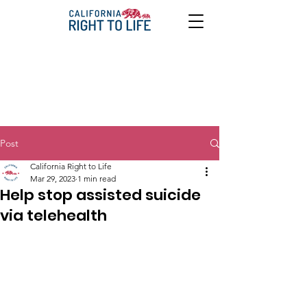
Post
California Right to Life
Mar 29, 2023
1 min read
Help stop assisted suicide
via telehealth