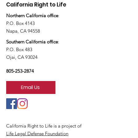
California Right to Life
Northern California office
:
P.O. Box 4143
Napa, CA 94558
Southern California office
:
P.O. Box 483
Ojai, CA 93024
805-253-2874
Email Us
California Right to Life is a project of
Life Legal Defense Foundation