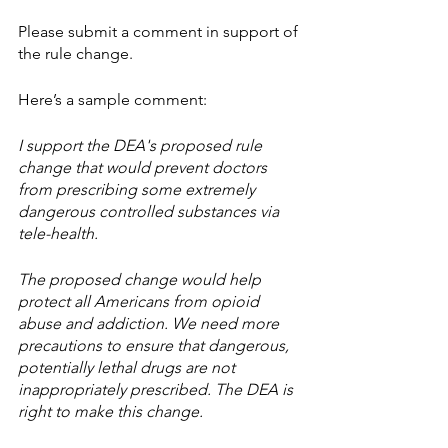
Please submit a comment in support of 
the rule change.
Here’s a sample comment:
I support the DEA's proposed rule 
change that would prevent doctors 
from prescribing some extremely 
dangerous controlled substances via 
tele-health. 
The proposed change would help 
protect all Americans from opioid 
abuse and addiction. We need more 
precautions to ensure that dangerous, 
potentially lethal drugs are not 
inappropriately prescribed. The DEA is 
right to make this change.