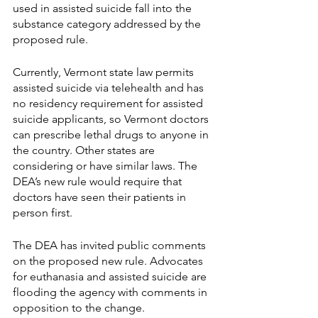
used in assisted suicide fall into the 
substance category addressed by the 
proposed rule. 
Currently, Vermont state law permits 
assisted suicide via telehealth and has 
no residency requirement for assisted 
suicide applicants, so Vermont doctors 
can prescribe lethal drugs to anyone in 
the country. Other states are 
considering or have similar laws. The 
DEA’s new rule would require that 
doctors have seen their patients in 
person first.
The DEA has invited public comments 
on the proposed new rule. Advocates 
for euthanasia and assisted suicide are 
flooding the agency with comments in 
opposition to the change. 