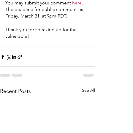
You may submit your comment 
here
. 
The deadline for public comments is 
Friday, March 31, at 9pm PDT.
Thank you for speaking up for the 
vulnerable!
See All
Recent Posts