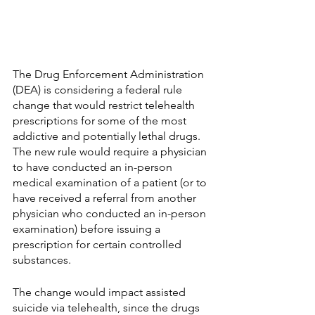
The Drug Enforcement Administration 
(DEA) is considering a federal rule 
change that would restrict telehealth 
prescriptions for some of the most 
addictive and potentially lethal drugs. 
The new rule would require a physician 
to have conducted an in-person 
medical examination of a patient (or to 
have received a referral from another 
physician who conducted an in-person 
examination) before issuing a 
prescription for certain controlled 
substances. 
The change would impact assisted 
suicide via telehealth, since the drugs 