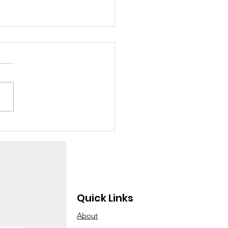
w many children
e you adopted
ay?”
Quick Links
About