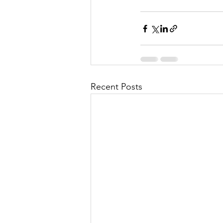
Recent Posts