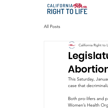
All Posts
California Right to L
Legislat
Abortio
This Saturday, Janua
case that decriminali
Both pro-lifers and 
Women’s Health Organ