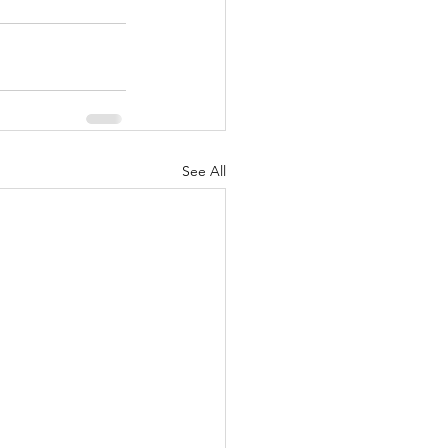
See All