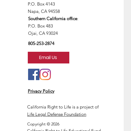
P.O. Box 4143
Napa, CA 94558
Southern California office
:
P.O. Box 483
Ojai, CA 93024
805-253-2874
Email Us
Privacy Policy
California Right to Life is a project of
Life Legal Defense Foundation
Copyright © 2026
California Right to Life Educational Fund