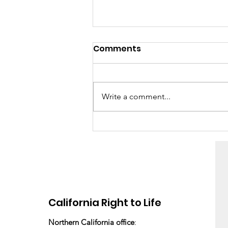
Comments
Write a comment...
“It was really easy”
California Right to Life
Northern California office
: