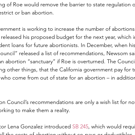
g of Roe would remove the barrier to state regulation o
estrict or ban abortion.  
overnment is working to increase the number of abortion
 released his proposed budget for the next year, which i
udent loans for future abortionists. In December, when his
ouncil” released a list of recommendations, Newsom sai
an abortion “sanctuary” if Roe is overturned. The Counci
ther things, that the California government pay for tr
who come from out of state for an abortion – in addition
on Council’s recommendations are only a wish list for no
working to make them a reality. 
ator Lena Gonzalez introduced 
SB 245
, which would requi
ll the costs of abortion without co-pays or deductibles.