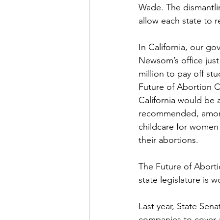
Wade. The dismantlin
allow each state to r
In California, our g
Newsom’s office just
million to pay off st
Future of Abortion C
California would be 
recommended, among o
childcare for women 
their abortions. 
The Future of Aborti
state legislature is 
Last year, State Sen
companies to cover a