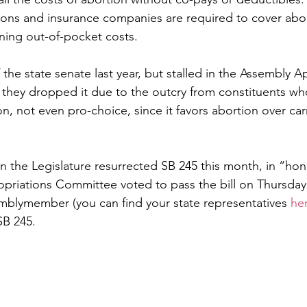
ions and insurance companies are required to cover abor
ning out-of-pocket costs.
the state senate last year, but stalled in the Assembly A
hey dropped it due to the outcry from constituents who
ion, not even pro-choice, since it favors abortion over carr
n the Legislature resurrected SB 245 this month, in “hon
riations Committee voted to pass the bill on Thursday,
emblymember (you can find your state representatives 
he
B 245. 