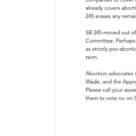
already covers abort
245 erases any remai
SB 245 moved out of 
Committee. Perhaps t
as strictly pro-abort
term.
Abortion advocates i
Wade, and the Approp
Please call your ass
them to vote no on S