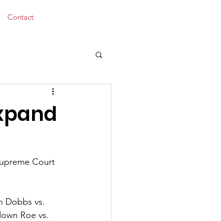
Donate
Contact
Expand
 Supreme Court 
n Dobbs vs. 
down Roe vs. 