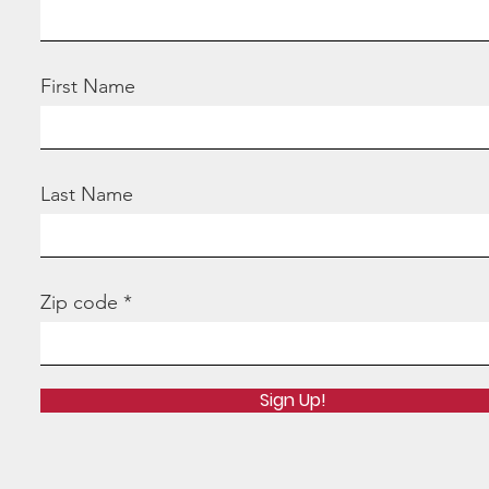
First Name
Last Name
Zip code
Sign Up!