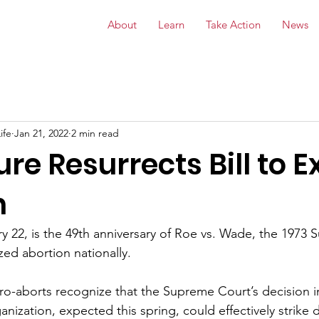
About
Learn
Take Action
News
ife
Jan 21, 2022
2 min read
ure Resurrects Bill to 
n
ry 22, is the 49th anniversary of Roe vs. Wade, the 1973
zed abortion nationally. 
pro-aborts recognize that the Supreme Court’s decision i
ization, expected this spring, could effectively strike 