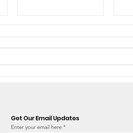
There's still work to do
“Ho
hav
tod
Get Our Email Updates
Enter your email here