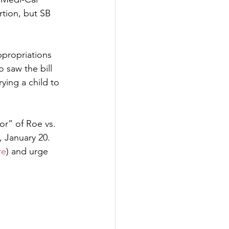
tion, but SB 
ppropriations 
 saw the bill 
ying a child to 
or” of Roe vs. 
 January 20. 
re
) and urge 