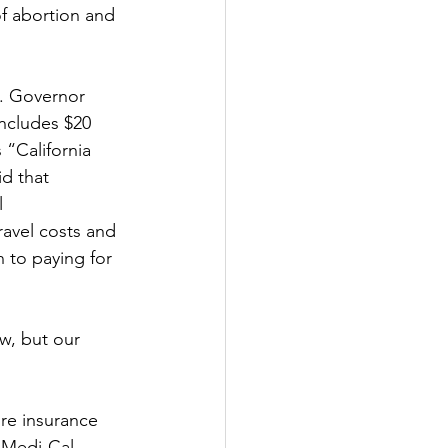
f abortion and 
s. Governor 
ncludes $20 
 “California 
d that 
l 
avel costs and 
 to paying for 
w, but our 
re insurance 
 Medi-Cal 