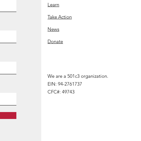
Learn
Take Action
News
Donate
We are a 501c3 organization.
We are a 501 (c) 3 organization.
EIN: 94-2761737
EIN:
94-2761737
CFC#: 49743
CFC#
:
49743