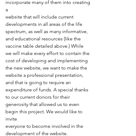
incorporate many of them into creating 
a
website that will include current 
developments in all areas of the life
spectrum, as well as many informative, 
and educational resources (like the
vaccine table detailed above.) While 
we will make every effort to contain the
cost of developing and implementing 
the new website, we want to make the
website a professional presentation, 
and that is going to require an
expenditure of funds. A special thanks 
to our current donors for their
generosity that allowed us to even 
begin this project. We would like to 
invite
everyone to become involved in the 
development of the website.  