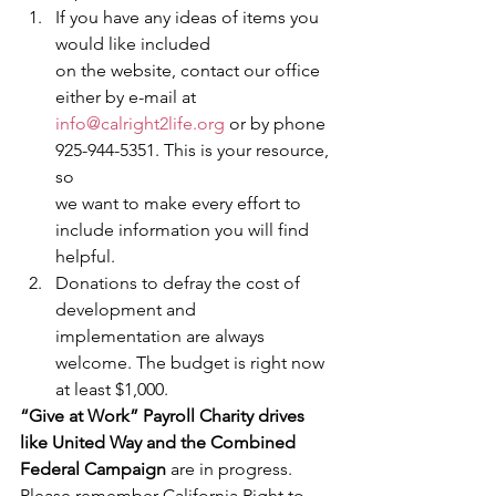
If you have any ideas of items you 
would like included
on the website, contact our office 
either by e-mail at 
info@calright2life.org
 or by phone 
925-944-5351. This is your resource, 
so
we want to make every effort to 
include information you will find 
helpful.
Donations to defray the cost of 
development and
implementation are always 
welcome. The budget is right now 
at least $1,000.  
“Give at Work” Payroll Charity drives 
like United Way and the Combined 
Federal Campaign 
are in progress. 
Please remember California Right to 