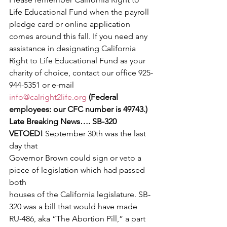
Life Educational Fund when the payroll 
pledge card or online application 
comes around this fall. If you need any 
assistance in designating California 
Right to Life Educational Fund as your 
charity of choice, contact our office 925-
944-5351 or e-mail 
info@calright2life.org
(Federal 
employees: our CFC number is 49743.)
Late Breaking News…. SB-320 
VETOED! 
September 30th was the last 
day that
Governor Brown could sign or veto a 
piece of legislation which had passed 
both
houses of the California legislature. SB-
320 was a bill that would have made
RU-486, aka “The Abortion Pill,” a part 