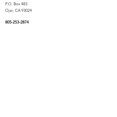
P.O. Box 483
Ojai, CA 93024
805-253-2874
Email Us
California Right to Life is a project of
Life Legal Defense Foundation
Copyright © 2026
California Right to Life Educational Fund
Get Our Email Updates