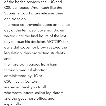
of the health services at all UC and
CSU campuses. And much like the 
Supreme Court often releases their 
decisions on
the most controversial cases on the last 
day of the term, so Governor Brown
waited until the final hours of the last 
day to issue his decision. VICTORY for
our side! Governor Brown vetoed the 
legislation, thus protecting students 
and
their pre-born babies from harm 
through medical abortion 
administered by UC or
CSU Health Centers.  
A special thank you to all
who wrote letters, called legislators 
and the governor’s office, and 
especially