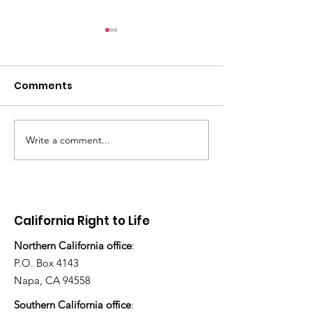
Comments
Write a comment...
There's still work to do
“How many ch
have you ado
today?”
California Right to Life
Northern California office
:
P.O. Box 4143
Napa, CA 94558
Southern California office
: