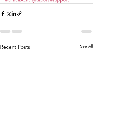
See All
Recent Posts