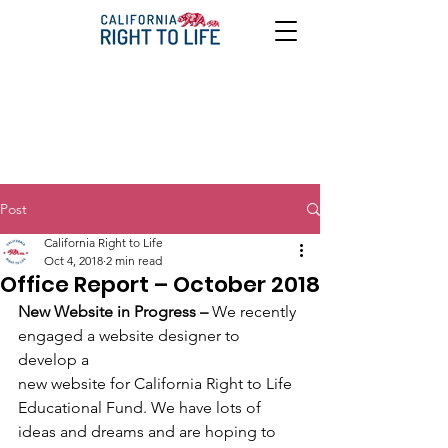
Post
California Right to Life
Oct 4, 2018
2 min read
Office Report – October 2018
New Website in Progress – 
We recently 
engaged a website designer to 
develop a
new website for California Right to Life 
Educational Fund. We have lots of
ideas and dreams and are hoping to 