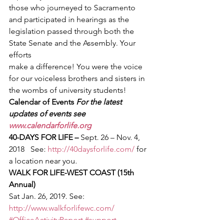
those who journeyed to Sacramento 
and participated in hearings as the
legislation passed through both the 
State Senate and the Assembly. Your 
efforts
make a difference! You were the voice 
for our voiceless brothers and sisters in
the wombs of university students!  
Calendar of Events 
For the latest 
updates of events see 
www.calendarforlife.org
40-DAYS FOR LIFE – 
Sept. 26 – Nov. 4, 
2018   See: 
http://40daysforlife.com/
 for 
a location near you. 
WALK FOR LIFE-WEST COAST (15th 
Annual)
Sat Jan. 26, 2019. See: 
http://www.walkforlifewc.com/
#OfficeActivityReport
#support