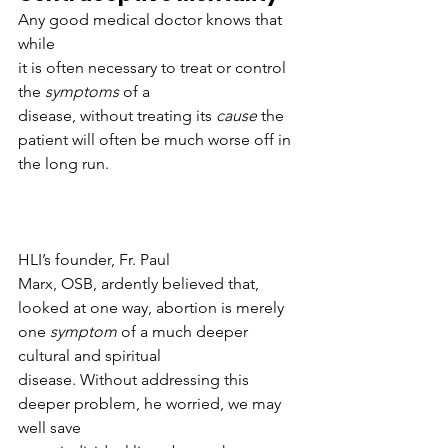
Any good medical doctor knows that 
while
it is often necessary to treat or control 
the 
symptoms 
of a
disease, without treating its 
cause 
the
patient will often be much worse off in 
the long run. 
HLI’s founder, Fr. Paul
Marx, OSB, ardently believed that, 
looked at one way, abortion is merely
one 
symptom 
of a much deeper 
cultural and spiritual
disease. Without addressing this 
deeper problem, he worried, we may 
well save