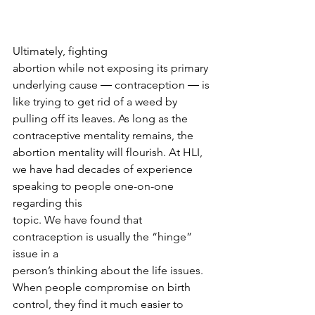
Ultimately, fighting
abortion while not exposing its primary 
underlying cause ― contraception ― is
like trying to get rid of a weed by 
pulling off its leaves. As long as the
contraceptive mentality remains, the 
abortion mentality will flourish. At HLI,
we have had decades of experience 
speaking to people one-on-one 
regarding this
topic. We have found that 
contraception is usually the “hinge” 
issue in a
person’s thinking about the life issues. 
When people compromise on birth
control, they find it much easier to 