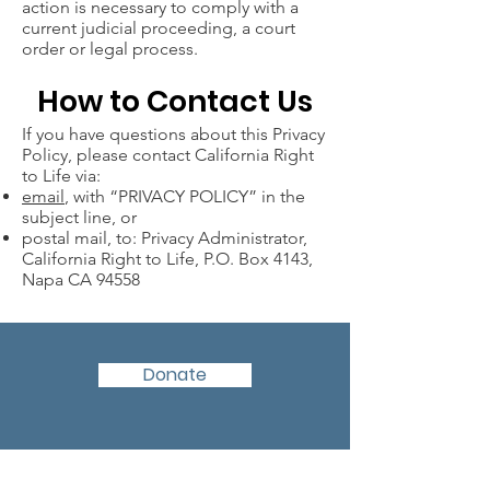
action is necessary to comply with a
current judicial proceeding, a court
order or legal process.
How to Contact Us
If you have questions about this Privacy
Policy, please contact California Right
to Life via:
email
, with “PRIVACY POLICY” in the
subject line, or
postal mail, to: Privacy Administrator,
California Right to Life, P.O. Box 4143,
Napa CA 94558
Donate