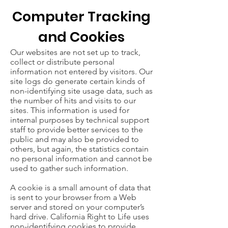
Computer Tracking
and Cookies
Our websites are not set up to track,
collect or distribute personal
information not entered by visitors. Our
site logs do generate certain kinds of
non-identifying site usage data, such as
the number of hits and visits to our
sites. This information is used for
internal purposes by technical support
staff to provide better services to the
public and may also be provided to
others, but again, the statistics contain
no personal information and cannot be
used to gather such information.
A cookie is a small amount of data that
is sent to your browser from a Web
server and stored on your computer’s
hard drive. California Right to Life uses
non-identifying cookies to provide