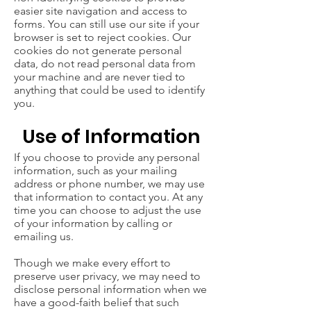
easier site navigation and access to
forms. You can still use our site if your
browser is set to reject cookies. Our
cookies do not generate personal
data, do not read personal data from
your machine and are never tied to
anything that could be used to identify
you.
Use of Information
If you choose to provide any personal
information, such as your mailing
address or phone number, we may use
that information to contact you. At any
time you can choose to adjust the use
of your information by calling or
emailing us.
Though we make every effort to
preserve user privacy, we may need to
disclose personal information when we
have a good-faith belief that such