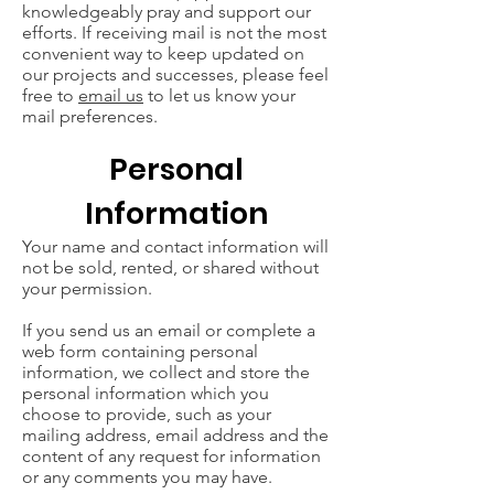
knowledgeably pray and support our
efforts. If receiving mail is not the most
convenient way to keep updated on
our projects and successes, please feel
free to
email us
to let us know your
mail preferences.
Personal
Information
Your name and contact information will
not be sold, rented, or shared without
your permission.
If you send us an email or complete a
web form containing personal
information, we collect and store the
personal information which you
choose to provide, such as your
mailing address, email address and the
content of any request for information
or any comments you may have.