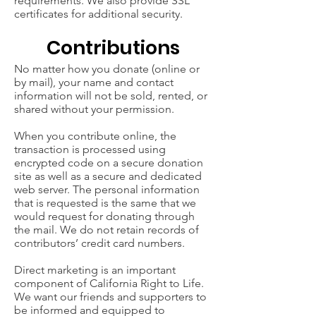
requirements. We also provide SSL
certificates for additional security.
Contributions
No matter how you donate (online or
by mail), your name and contact
information will not be sold, rented, or
shared without your permission.
When you contribute online, the
transaction is processed using
encrypted code on a secure donation
site as well as a secure and dedicated
web server. The personal information
that is requested is the same that we
would request for donating through
the mail. We do not retain records of
contributors’ credit card numbers.
Direct marketing is an important
component of California Right to Life.
We want our friends and supporters to
be informed and equipped to