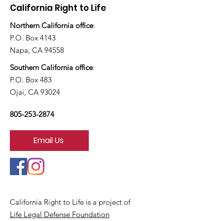
California Right to Life
Northern California office
:
P.O. Box 4143
Napa, CA 94558
Southern California office
:
P.O. Box 483
Ojai, CA 93024
805-253-2874
Email Us
California Right to Life is a project of
Life Legal Defense Foundation