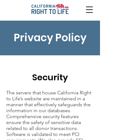
Privacy Policy
Security
The servers that house California Right
to Life’s website are maintained in a
manner that effectively safeguards the
information in our databases.
Comprehensive security features
ensure the safety of sensitive data
related to all donor transactions.
Software is validated to meet PCI