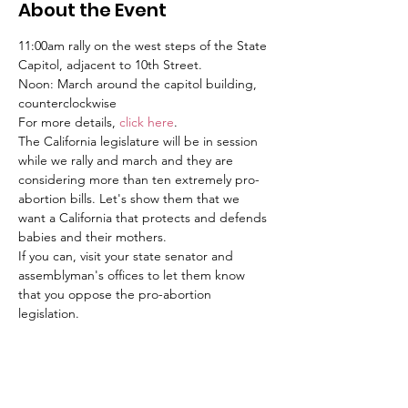
About the Event
11:00am rally on the west steps of the State 
Capitol, adjacent to 10th Street.
Noon: March around the capitol building, 
counterclockwise
For more details, 
click here
.
The California legislature will be in session 
while we rally and march and they are 
considering more than ten extremely pro-
abortion bills. Let's show them that we 
want a California that protects and defends 
babies and their mothers. 
If you can, visit your state senator and 
assemblyman's offices to let them know 
that you oppose the pro-abortion 
legislation.