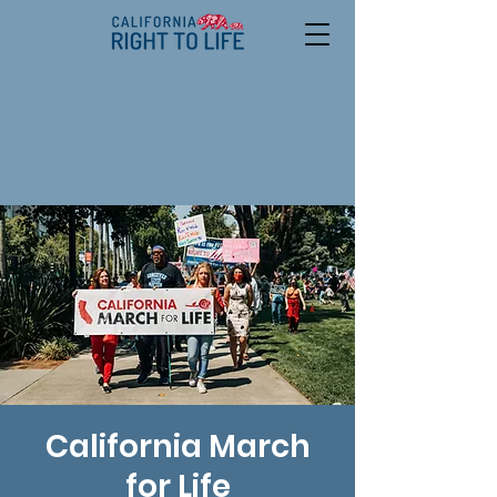
California March
for Life