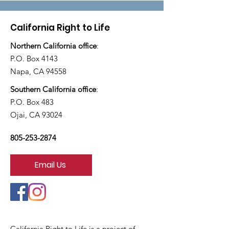
California Right to Life
Northern California office
:
P.O. Box 4143
Napa, CA 94558
Southern California office
:
P.O. Box 483
Ojai, CA 93024
805-253-2874
Email Us
California Right to Life is a project of