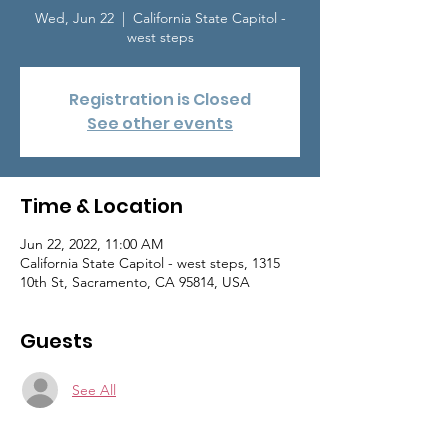
Wed, Jun 22
  |  
California State Capitol -
west steps
Registration is Closed
See other events
Time & Location
Jun 22, 2022, 11:00 AM
California State Capitol - west steps, 1315
10th St, Sacramento, CA 95814, USA
Guests
See All