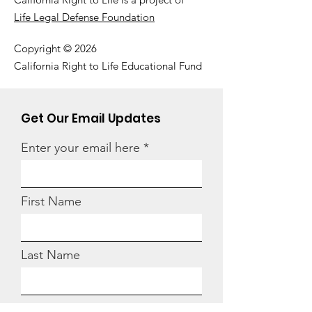
Life Legal Defense Foundation
Copyright © 2026
California Right to Life Educational Fund
Get Our Email Updates
Enter your email here
First Name
Last Name
Zip code