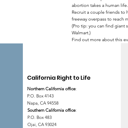
abortion takes a human life.
Recruit a couple friends to 
freeway overpass to reach 
(Pro tip: you can find giant
Walmart.)
Find out more about this ev
California Right to Life
Northern California office
:
P.O. Box 4143
Napa, CA 94558
Southern California office
:
P.O. Box 483
Ojai, CA 93024