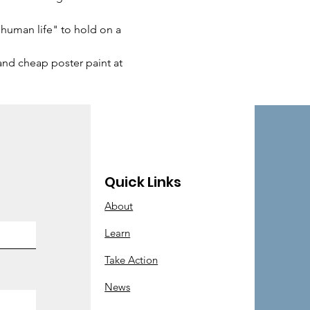
 human life" to hold on a 
 and cheap poster paint at 
Quick Links
About
Learn
Take Action
News