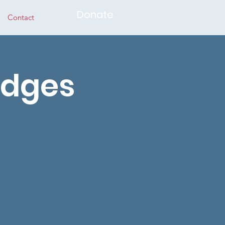
Donate
Contact
idges