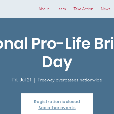
About
Learn
Take Action
News
onal Pro-Life Br
Day
Fri, Jul 21
  |  
Freeway overpasses nationwide
Registration is closed
See other events