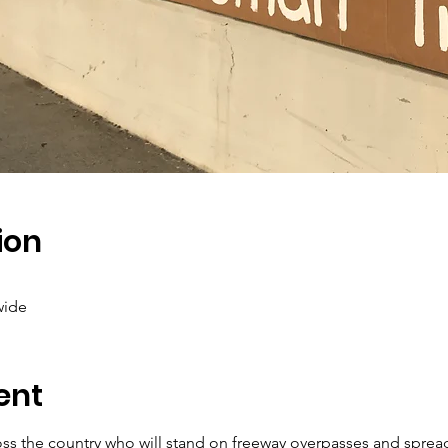
ion
wide
ent
ross the country who will stand on freeway overpasses and sprea