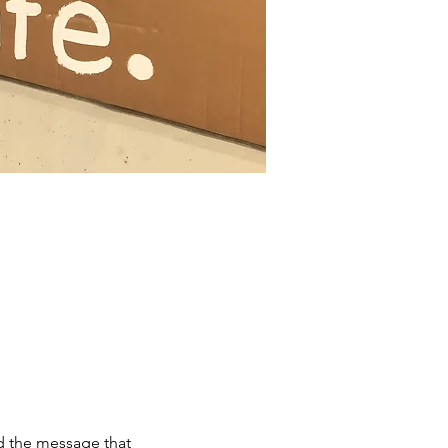
d the message that 