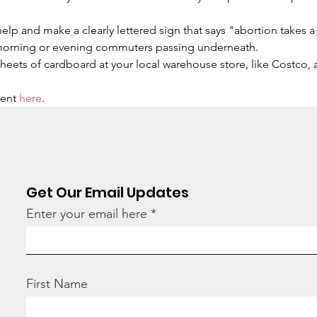
 
help and make a clearly lettered sign that says "abortion takes a
morning or evening commuters passing underneath.
 sheets of cardboard at your local warehouse store, like Costco,
ent 
here
.
Get Our Email Updates
Enter your email here
First Name