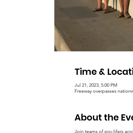
Time & Locat
Jul 21, 2023, 5:00 PM
Freeway overpasses nation
About the Ev
Join teams of pro-lifers ac