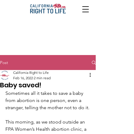
Post
California Right to Life
Feb 16, 2022
2 min read
Baby saved!
Sometimes all it takes to save a baby 
from abortion is one person, even a 
stranger, telling the mother not to do it.
This morning, as we stood outside an 
FPA Women’s Health abortion clinic, a 