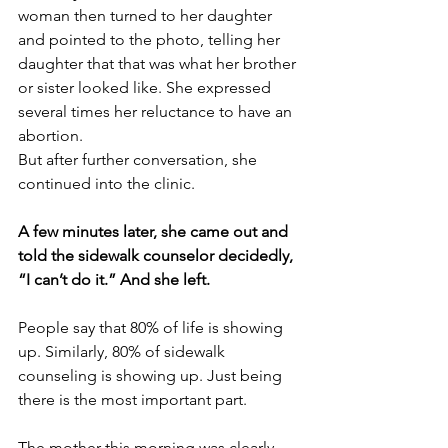
woman then turned to her daughter 
and pointed to the photo, telling her 
daughter that that was what her brother 
or sister looked like. She expressed 
several times her reluctance to have an 
abortion.
But after further conversation, she 
continued into the clinic.
A few minutes later, she came out and 
told the sidewalk counselor decidedly, 
“I can’t do it.” And she left.
People say that 80% of life is showing 
up. Similarly, 80% of sidewalk 
counseling is showing up. Just being 
there is the most important part.
The mother this morning was clearly 