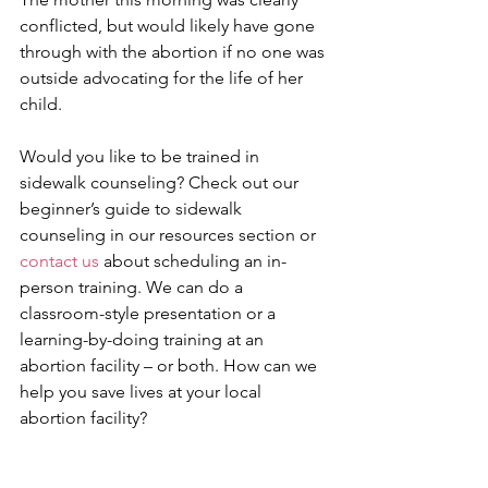
conflicted, but would likely have gone 
through with the abortion if no one was 
outside advocating for the life of her 
child.
Would you like to be trained in 
sidewalk counseling? Check out our 
beginner’s guide to sidewalk 
counseling in our resources section or 
contact us
 about scheduling an in-
person training. We can do a 
classroom-style presentation or a 
learning-by-doing training at an 
abortion facility – or both. How can we 
help you save lives at your local 
abortion facility?