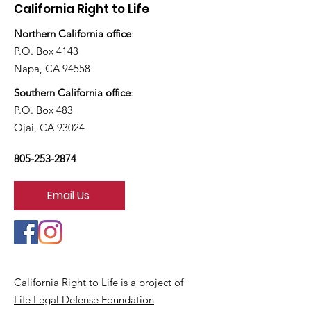
California Right to Life
Northern California office
:
P.O. Box 4143
Napa, CA 94558
Southern California office
:
P.O. Box 483
Ojai, CA 93024
805-253-2874
Email Us
California Right to Life is a project of
Life Legal Defense Foundation