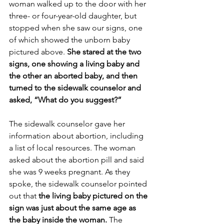
woman walked up to the door with her 
three- or four-year-old daughter, but 
stopped when she saw our signs, one 
of which showed the unborn baby 
pictured above. 
She stared at the two 
signs, one showing a living baby and 
the other an aborted baby, and then 
turned to the sidewalk counselor and 
asked, “What do you suggest?”
The sidewalk counselor gave her 
information about abortion, including 
a list of local resources. The woman 
asked about the abortion pill and said 
she was 9 weeks pregnant. As they 
spoke, the sidewalk counselor pointed 
out that 
the living baby pictured on the 
sign was just about the same age as 
the baby inside the woman.
 The 