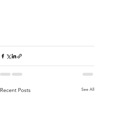
See All
Recent Posts