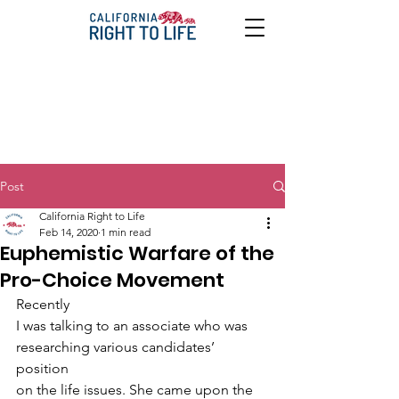
Post
California Right to Life
Feb 14, 2020
1 min read
Euphemistic Warfare of the
Pro-Choice Movement
Recently
I was talking to an associate who was 
researching various candidates’ 
position
on the life issues. She came upon the 