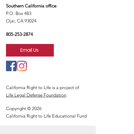
Southern California office
:
P.O. Box 483
Ojai, CA 93024
805-253-2874
Email Us
California Right to Life is a project of
Life Legal Defense Foundation
Copyright © 2026
California Right to Life Educational Fund