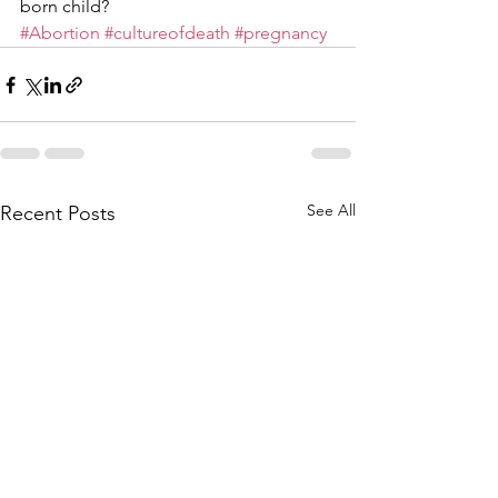
born child? 
#Abortion
#cultureofdeath
#pregnancy
See All
Recent Posts