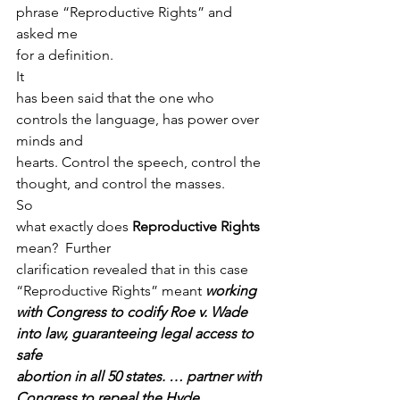
phrase “Reproductive Rights” and 
asked me
for a definition.  
It
has been said that the one who 
controls the language, has power over 
minds and
hearts. Control the speech, control the 
thought, and control the masses. 
So
what exactly does 
Reproductive Rights 
mean?  Further
clarification revealed that in this case 
“Reproductive Rights” meant 
working
with Congress to codify Roe v. Wade 
into law, guaranteeing legal access to 
safe
abortion in all 50 states. … partner with 
Congress to repeal the Hyde