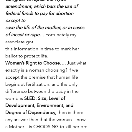
amendment, which bars the use of 
federal funds to pay for abortion 
except to
save the life of the mother, or in cases 
of incest or rape…
 Fortunately my 
associate got
this information in time to mark her 
ballot to protect life. 
Woman’s Right to Choose….
 Just what 
exactly is a woman choosing? If we 
accept the premise that human life 
begins at fertilization, and the only 
difference between the baby in the 
womb is 
SLED: Size, Level of 
Development, Environment, and 
Degree of Dependency,
 then is there 
any answer than that the woman – now 
a Mother – is CHOOSING to kill her pre-