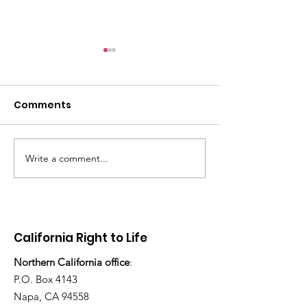
Comments
Write a comment...
“How many children
Stop Abortion
have you adopted
Enloe
today?”
California Right to Life
Northern California office
:
P.O. Box 4143
Napa, CA 94558