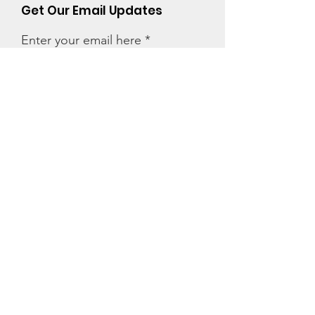
Get Our Email Updates
Enter your email here
First Name
Last Name
Zip code
Sign Up!