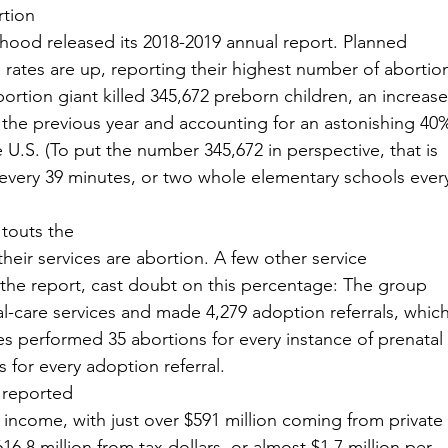
rtion
hood released its 2018-2019 annual report. Planned
rates are up, reporting their highest number of abortio
ortion giant killed 345,672 preborn children, an increase
r the previous year and accounting for an astonishing 40
he U.S. (To put the number 345,672 in perspective, that is
 every 39 minutes, or two whole elementary schools ever
touts the
their services are abortion. A few other service
in the report, cast doubt on this percentage: The group
al-care services and made 4,279 adoption referrals, whic
ties performed 35 abortions for every instance of prenatal
 for every adoption referral. 
 reported
in income, with just over $591 million coming from private
16.8 million from tax dollars, or almost $1.7 million per