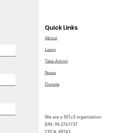
ay?”
Quick Links
About
Learn
Take Action
News
Donate
We are a 501c3 organization.
We are a 501 (c) 3 organization.
EIN: 94-2761737
EIN:
94-2761737
CFC#: 49743