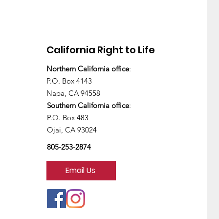
California Right to Life
Northern California office
:
P.O. Box 4143
Napa, CA 94558
Southern California office
:
P.O. Box 483
Ojai, CA 93024
805-253-2874
Email Us