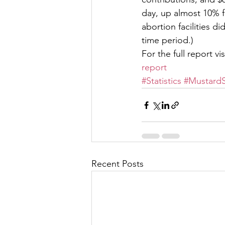
day, up almost 10% f
abortion facilities di
time period.)  
For the full report visi
report
#Statistics
#MustardS
Recent Posts