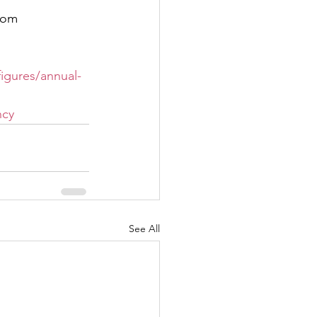
from
igures/annual-
ncy
See All