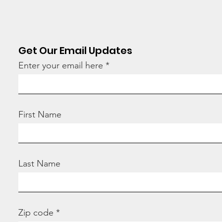
tod
Get Our Email Updates
Enter your email here
First Name
Last Name
Zip code