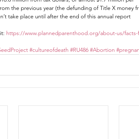
rom the previous year (the defunding of Title X money 
dn’t take place until after the end of this annual report
t: 
https://www.plannedparenthood.org/about-us/facts-f
eedProject
#cultureofdeath
#RU486
#Abortion
#pregna