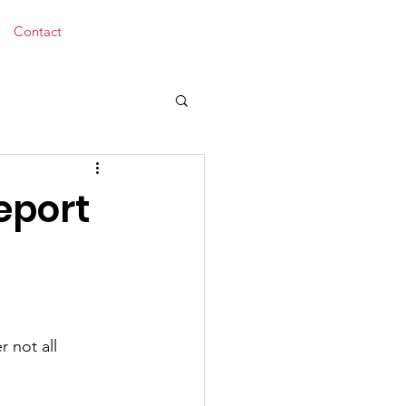
Donate
Contact
eport
 not all 