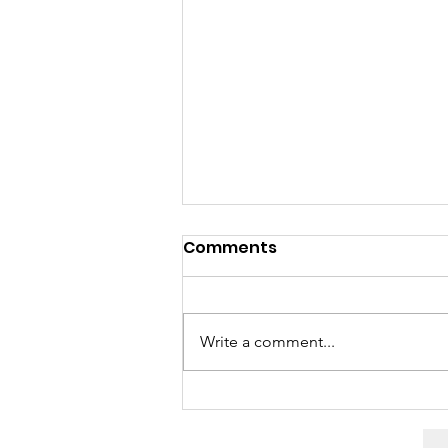
Comments
Write a comment...
“It was really easy”