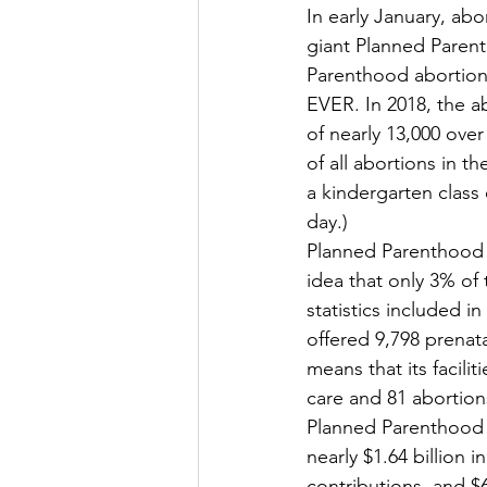
In early January, abo
giant Planned Parent
Parenthood abortion 
EVER. In 2018, the ab
of nearly 13,000 ove
of all abortions in t
a kindergarten class
day.) 
Planned Parenthood 
idea that only 3% of 
statistics included 
offered 9,798 prenat
means that its facili
care and 81 abortions
Planned Parenthood
nearly $1.64 billion 
contributions, and $6