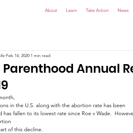
About
Learn
Take Action
News
ife
Feb 14, 2020
1 min read
 Parenthood Annual R
19
 month,
ons in the U.S. along with the abortion rate has been
d has fallen to its lowest rate since Roe v Wade.  However
rtion
rt of this decline.  