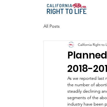
All Posts
California Right to L
Planned
2018-20
As we reported last
the number of aborti
steadily declining an
segments of the abo
industry have been pa