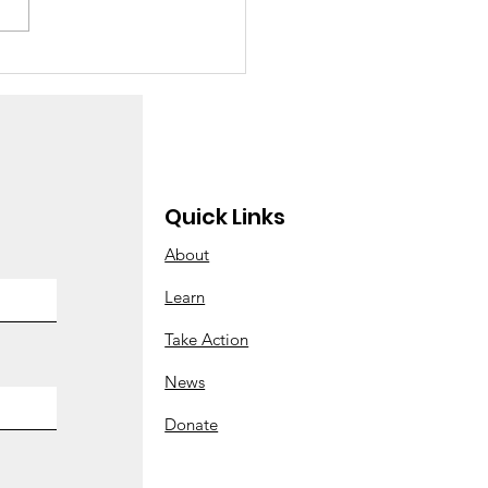
 Abortions at Enloe
Quick Links
About
Learn
Take Action
News
Donate