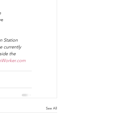
e
ve
n Station 
 currently 
side the 
nWorker.com
See All