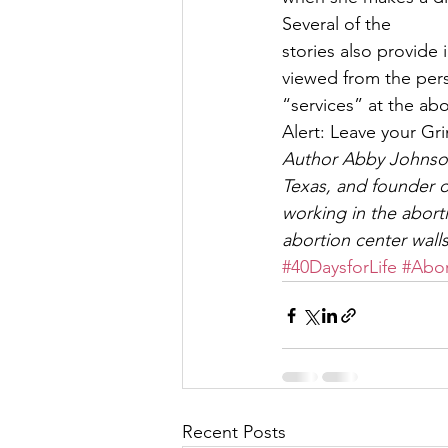
Several of the
stories also provide
viewed from the per
“services” at the ab
Alert: Leave your Gr
Author Abby Johnson 
Texas, and founder o
working in the abort
abortion center walls
#40DaysforLife
#Abor
Recent Posts