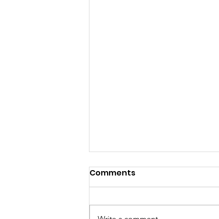
Comments
Write a comment...