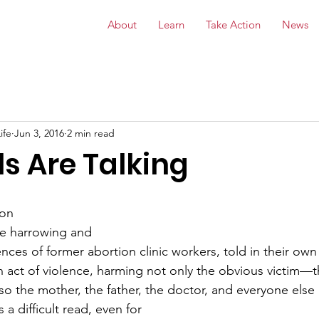
About
Learn
Take Action
News
ife
Jun 3, 2016
2 min read
s Are Talking
ion
the harrowing and
nces of former abortion clinic workers, told in their own
n act of violence, harming not only the obvious victim—
o the mother, the father, the doctor, and everyone else
 a difficult read, even for