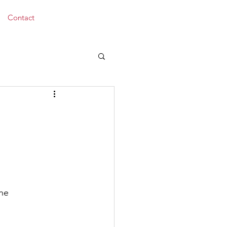
Donate
Contact
the