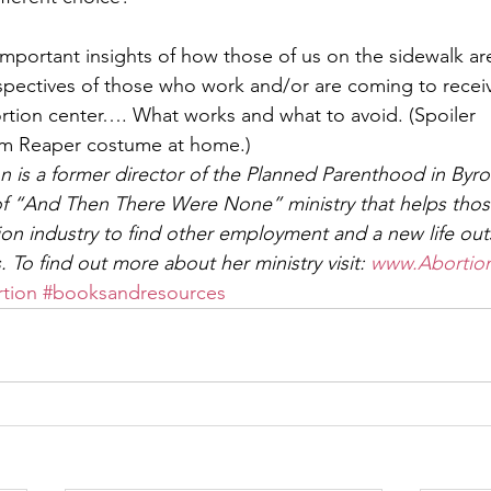
 important insights of how those of us on the sidewalk ar
spectives of those who work and/or are coming to recei
ortion center…. What works and what to avoid. (Spoiler
im Reaper costume at home.)  
is a former director of the Planned Parenthood in Byro
f “And Then There Were None” ministry that helps those
ion industry to find other employment and a new life out
. To find out more about her ministry visit: 
www.Abortio
tion
#booksandresources