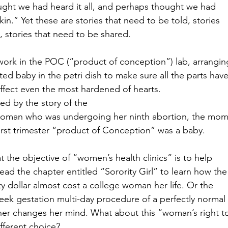
ught we had heard it all, and perhaps thought we had
in.” Yet these are stories that need to be told, stories
, stories that need to be shared. 
work in the POC (“product of conception”) lab, arrangin
ted baby in the petri dish to make sure all the parts hav
affect even the most hardened of hearts. 
ved by the story of the
woman who was undergoing her ninth abortion, the mom
first trimester “product of Conception” was a baby.  
at the objective of “women’s health clinics” is to help
ead the chapter entitled “Sorority Girl” to learn how the
ty dollar almost cost a college woman her life. Or the
eek gestation multi-day procedure of a perfectly normal
er changes her mind. What about this “woman’s right 
ferent choice?  