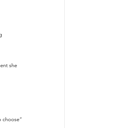
g
e
ent she
to choose”