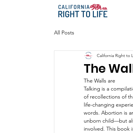
All Posts
California Right to L
The Wall
The Walls are
Talking is a compilat
of recollections of 
life-changing experie
words. Abortion is a
unborn child—but als
involved. This book is