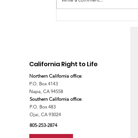
There's still work to do
California Right to Life
Northern California office
:
P.O. Box 4143
Napa, CA 94558
Southern California office
:
P.O. Box 483
Ojai, CA 93024
805-253-2874