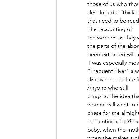
those of us who tho
developed a “thick sk
that need to be read
The recounting of
the workers as they 
the parts of the abor
been extracted will 
 I was especially mo
“Frequent Flyer” a 
discovered her late 
Anyone who still
clings to the idea th
women will want to r
chase for the almigh
recounting of a 28-w
baby, when the moth
when she makes a dif