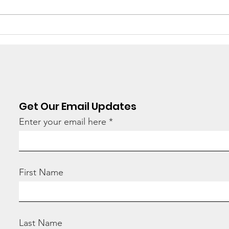
Stop
“How many children
have you adopted
today?”
Get Our Email Updates
Enter your email here
First Name
Last Name