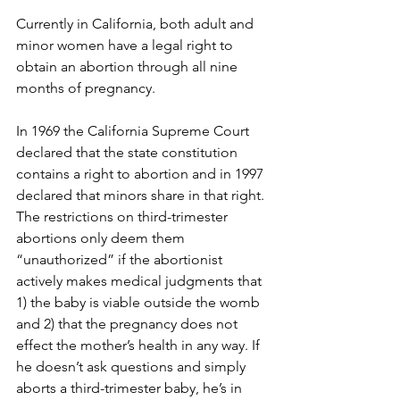
Currently in California, both adult and 
minor women have a legal right to 
obtain an abortion through all nine 
months of pregnancy. 
In 1969 the California Supreme Court 
declared that the state constitution 
contains a right to abortion and in 1997 
declared that minors share in that right. 
The restrictions on third-trimester 
abortions only deem them 
“unauthorized” if the abortionist 
actively makes medical judgments that 
1) the baby is viable outside the womb 
and 2) that the pregnancy does not 
effect the mother’s health in any way. If 
he doesn’t ask questions and simply 
aborts a third-trimester baby, he’s in 