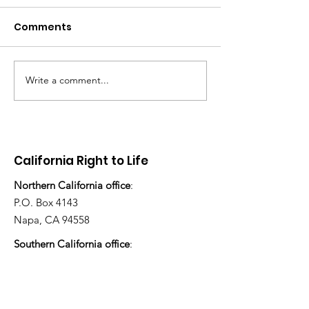
Comments
Write a comment...
There's still work to do
“How many ch
have you ado
today?”
California Right to Life
Northern California office
:
P.O. Box 4143
Napa, CA 94558
Southern California office
:
P.O. Box 483
Ojai, CA 93024