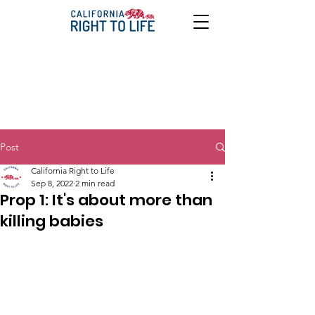
Post
California Right to Life
Sep 8, 2022
2 min read
Prop 1: It's about more than
killing babies