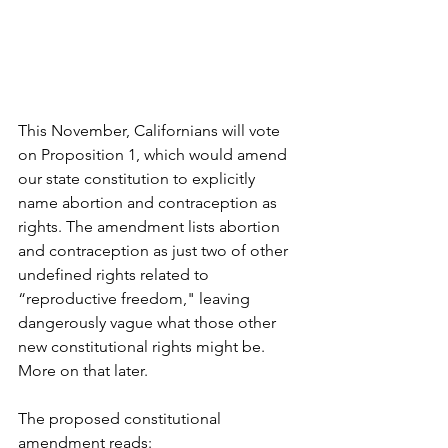
This November, Californians will vote 
on Proposition 1, which would amend 
our state constitution to explicitly 
name abortion and contraception as 
rights. The amendment lists abortion 
and contraception as just two of other 
undefined rights related to 
“reproductive freedom," leaving 
dangerously vague what those other 
new constitutional rights might be. 
More on that later.
The proposed constitutional 
amendment reads: