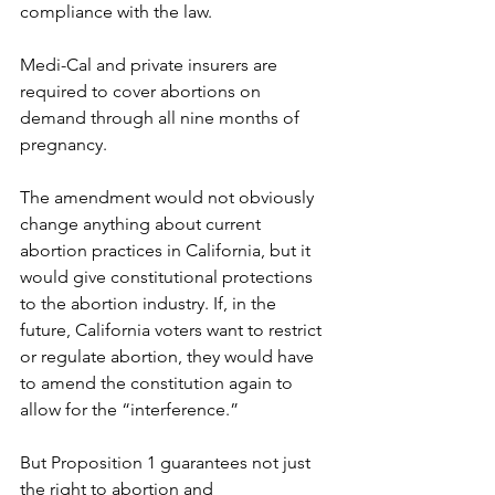
compliance with the law.
Medi-Cal and private insurers are 
required to cover abortions on 
demand through all nine months of 
pregnancy.
The amendment would not obviously 
change anything about current 
abortion practices in California, but it 
would give constitutional protections 
to the abortion industry. If, in the 
future, California voters want to restrict 
or regulate abortion, they would have 
to amend the constitution again to 
allow for the “interference.”
But Proposition 1 guarantees not just 
the right to abortion and 