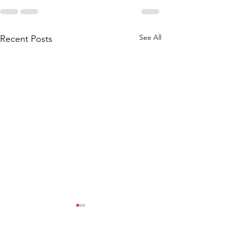
See All
Recent Posts