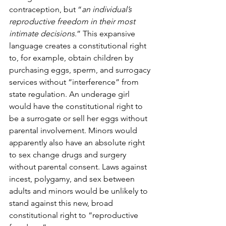
contraception, but “
an individual’s 
reproductive freedom in their most 
intimate decisions
.” This expansive 
language creates a constitutional right 
to, for example, obtain children by 
purchasing eggs, sperm, and surrogacy 
services without “interference” from 
state regulation. An underage girl 
would have the constitutional right to 
be a surrogate or sell her eggs without 
parental involvement. Minors would 
apparently also have an absolute right 
to sex change drugs and surgery 
without parental consent. Laws against 
incest, polygamy, and sex between 
adults and minors would be unlikely to 
stand against this new, broad 
constitutional right to “reproductive 