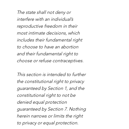
The state shall not deny or 
interfere with an individual’s 
reproductive freedom in their 
most intimate decisions, which 
includes their fundamental right 
to choose to have an abortion 
and their fundamental right to 
choose or refuse contraceptives. 
This section is intended to further 
the constitutional right to privacy 
guaranteed by Section 1, and the 
constitutional right to not be 
denied equal protection 
guaranteed by Section 7. Nothing 
herein narrows or limits the right 
to privacy or equal protection.