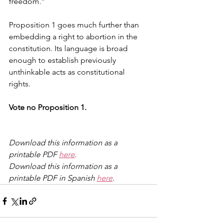
freedom.”
Proposition 1 goes much further than 
embedding a right to abortion in the 
constitution. Its language is broad 
enough to establish previously 
unthinkable acts as constitutional 
rights. 
Vote no Proposition 1. 
Download this information as a 
printable PDF 
here
.
Download this information as a 
printable PDF in Spanish 
here
.