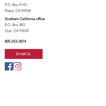
P.O. Box 4143
Napa, CA 94558
Southern California office
:
P.O. Box 483
Ojai, CA 93024
805-253-2874
Email Us
California Right to Life is a project of
Life Legal Defense Foundation
Copyright © 2026
California Right to Life Educational Fund