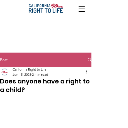
Post
California Right to Life
Jun 15, 2023
2 min read
Does anyone have a right to
a child?