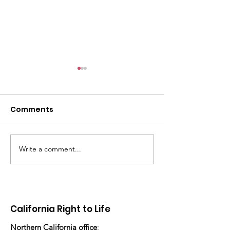
Comments
Write a comment...
There's still work to do
“How many ch
have you ado
today?”
California Right to Life
Northern California office
: