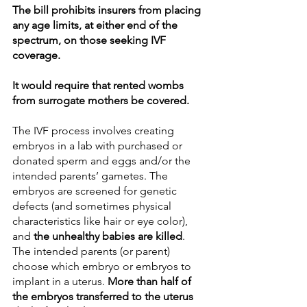
The bill prohibits insurers from placing 
any age limits, at either end of the 
spectrum, on those seeking IVF 
coverage. 
It would require that rented wombs 
from surrogate mothers be covered. 
The IVF process involves creating 
embryos in a lab with purchased or 
donated sperm and eggs and/or the 
intended parents’ gametes. The 
embryos are screened for genetic 
defects (and sometimes physical 
characteristics like hair or eye color), 
and 
the unhealthy babies are killed
. 
The intended parents (or parent) 
choose which embryo or embryos to 
implant in a uterus. 
More than half of 
the embryos transferred to the uterus 