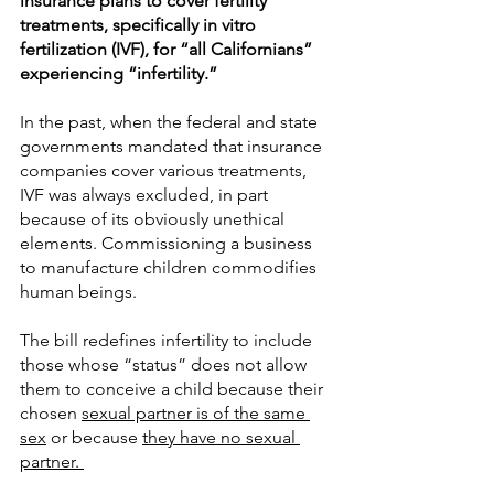
insurance plans to cover fertility 
treatments, specifically in vitro 
fertilization (IVF), for “all Californians” 
experiencing “infertility.” 
In the past, when the federal and state 
governments mandated that insurance 
companies cover various treatments, 
IVF was always excluded, in part 
because of its obviously unethical 
elements. Commissioning a business 
to manufacture children commodifies 
human beings. 
The bill redefines infertility to include 
those whose “status” does not allow 
them to conceive a child because their 
chosen 
sexual partner is of the same 
sex
 or because 
they have no sexual 
partner. 