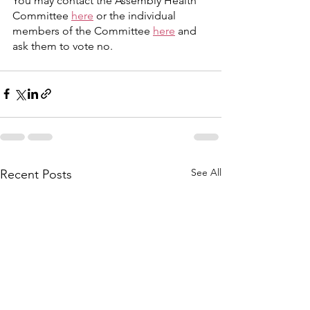
You may contact the Assembly Health 
Committee 
here
 or the individual 
members of the Committee 
here
 and 
ask them to vote no.
See All
Recent Posts