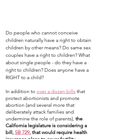
Do people who cannot conceive 
children naturally have a right to obtain 
children by other means? Do same sex 
couples have a right to children? What 
about single people - do they have a 
right to children? Does anyone have a 
RIGHT to a child?
In addition to 
over a dozen bills
 that 
protect abortionists and promote 
abortion (and several more that 
deliberately attack families and 
undermine the role of parents), 
the 
California legislature is considering a 
bill, 
SB 729
, that would require health 