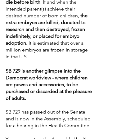
die before birth
. If and when the 
intended parent(s) achieve their 
desired number of born children, 
the 
extra embryos are killed, donated to 
research and then destroyed, frozen 
indefinitely, or placed for embryo 
adoption
. It is estimated that over a 
million embryos are frozen in storage 
in the U.S.
SB 729 is another glimpse into the 
Democrat worldview - where children 
are pawns and accessories, to be 
purchased or discarded at the pleasure 
of adults.
SB 729 has passed out of the Senate 
and is now in the Assembly, scheduled 
for a hearing in the Health Committee. 