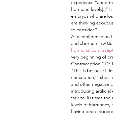
experience “abnormal
hormone levels[.]” I
embryos who are los
are thinking about us
to consider.” 
At a conference on 
and abortion in 2006
hormonal contracept
very beginning of pr
Contraception,” Dr. 
“This is because it i
conception,’” she sa
and other negative 
introducing artificia
four to 10 times th
levels of hormones, 
having been triggere