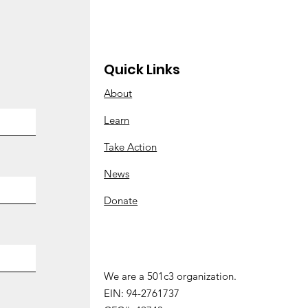
Quick Links
About
 Abortions at Enloe
Learn
Take Action
News
Donate
We are a 501c3 organization.
We are a 501 (c) 3 organization.
EIN: 94-2761737
EIN:
94-2761737