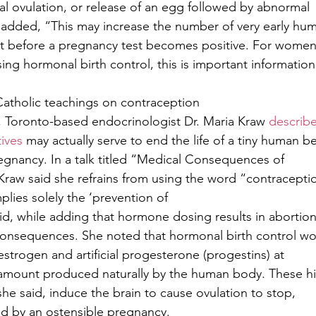
 ovulation, or release of an egg followed by abnormal
t added, “This may increase the number of very early hu
t before a pregnancy test becomes positive. For wome
ing hormonal birth control, this is important information
Catholic teachings on contraception
, Toronto-based endocrinologist Dr. Maria Kraw 
describ
ives
 may actually serve to end the life of a tiny human b
egnancy. In a talk titled “Medical Consequences of
Kraw said she refrains from using the word “contraceptio
mplies solely the ‘prevention of
id, while adding that hormone dosing results in abortio
consequences. She noted that hormonal birth control wo
l estrogen and artificial progesterone (progestins) at
e amount produced naturally by the human body. These h
she said, induce the brain to cause ovulation to stop,
d by an ostensible pregnancy. 