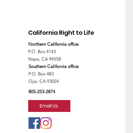
California Right to Life
Northern California office
:
There's still work to do
P.O. Box 4143
Napa, CA 94558
Southern California office
:
P.O. Box 483
Ojai, CA 93024
805-253-2874
Email Us