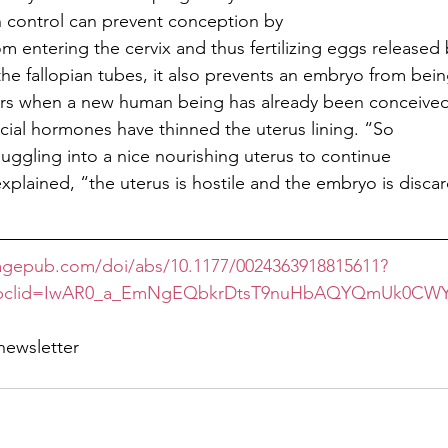
h control can prevent conception by
m entering the cervix and thus fertilizing eggs released
the fallopian tubes, it also prevents an embryo from bei
urs when a new human being has already been conceive
ificial hormones have thinned the uterus lining. “So
nuggling into a nice nourishing uterus to continue
plained, “the uterus is hostile and the embryo is disca
.sagepub.com/doi/abs/10.1177/0024363918815611?
&fbclid=IwAR0_a_EmNgEQbkrDtsT9nuHbAQYQmUk0CWYR
newsletter