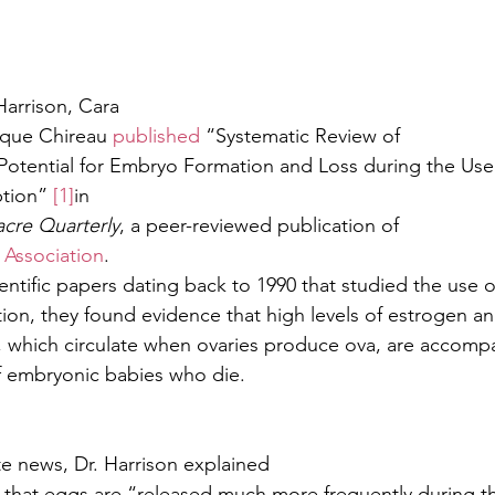
arrison, Cara
ique Chireau 
published
 “Systematic Review of
 Potential for Embryo Formation and Loss during the Use
tion” 
[1]
in
acre Quarterly
, a peer-reviewed publication of
 Association
.
ntific papers dating back to 1990 that studied the use o
on, they found evidence that high levels of estrogen a
 which circulate when ovaries produce ova, are accomp
f embryonic babies who die.
ite news, Dr. Harrison explained
 that eggs are “released much more frequently during t