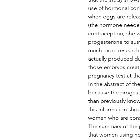
use of hormonal cont
when eggs are relea
(the hormone needed
contraception, she w
progesterone to sus
much more research
actually produced d
those embryos creat
pregnancy test at the
In the abstract of th
because the progest
than previously kno
this information sho
women who are consi
The summary of the p
that women using horm