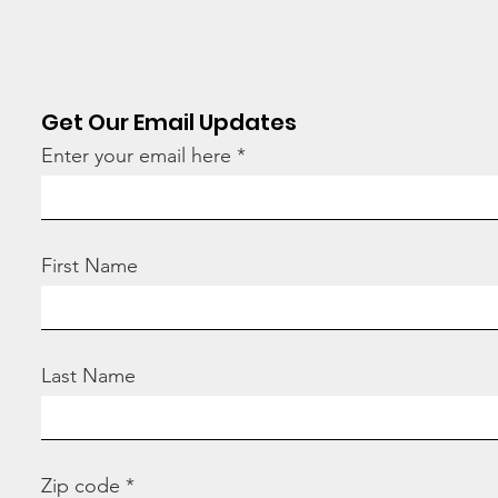
Get Our Email Updates
Enter your email here
Stop
“How many children
have you adopted
today?”
First Name
Last Name
Zip code