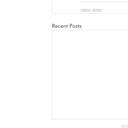
Recent Posts