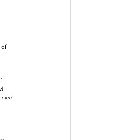
 of
f
nd
anied
he