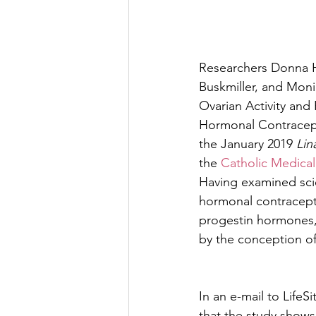
Researchers Donna H
Buskmiller, and Mon
Ovarian Activity and
Hormonal Contracep
the January 2019 
Lin
the 
Catholic Medical
Having examined scie
hormonal contracepti
progestin hormones,
by the conception o
In an e-mail to LifeS
that the study shows