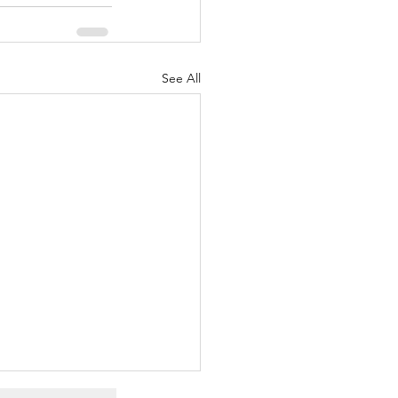
See All