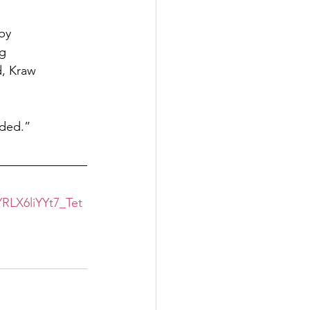
 by
ng
d, Kraw
rded.”
LX6liYYt7_Tet