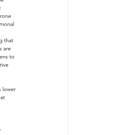
t
erone
rmonal
g that
s are
ens to
tive
s lower
at
y