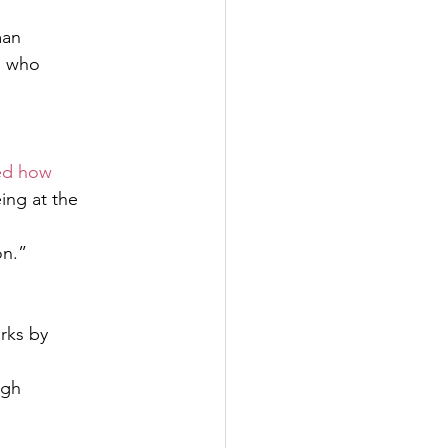
man
n who
ed how 
eing at the
n.” 
n
rks by
igh