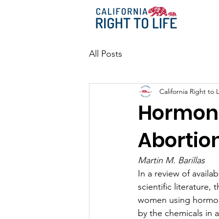
All Posts
California Right to L
Hormona
Abortio
Martin M. Barillas
In a review of availab
scientific literature
women using hormona
by the chemicals in a