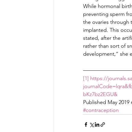
While hormonal birt
preventing sperm fro
the ovaries through 
implanted. This occ
stated, after the art
rather than sort of s
development,” she ex
[1]
https://journals
journalCode=lqra
bKz7bz2EGU&
Published May 2019 
#contraception