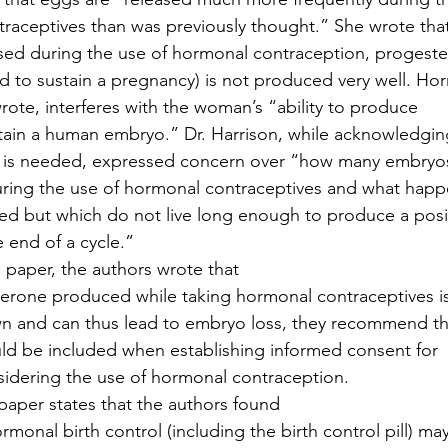
raceptives than was previously thought.” She wrote tha
sed during the use of hormonal contraception, progest
 to sustain a pregnancy) is not produced very well. Ho
rote, interferes with the woman’s “ability to produce
tain a human embryo.” Dr. Harrison, while acknowledgin
 is needed, expressed concern over “how many embryo
uring the use of hormonal contraceptives and what happ
ed but which do not live long enough to produce a posi
 end of a cycle.” 
e paper, the authors wrote that
erone produced while taking hormonal contraceptives i
wn and can thus lead to embryo loss, they recommend th
uld be included when establishing informed consent for
dering the use of hormonal contraception. 
aper states that the authors found
onal birth control (including the birth control pill) ma