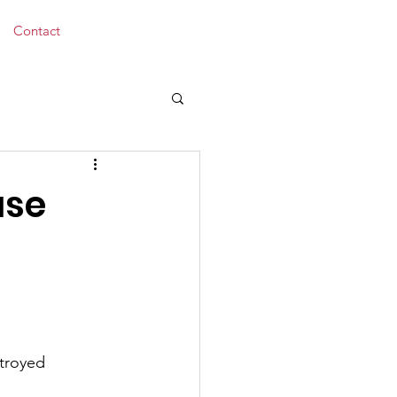
Donate
Contact
use
stroyed