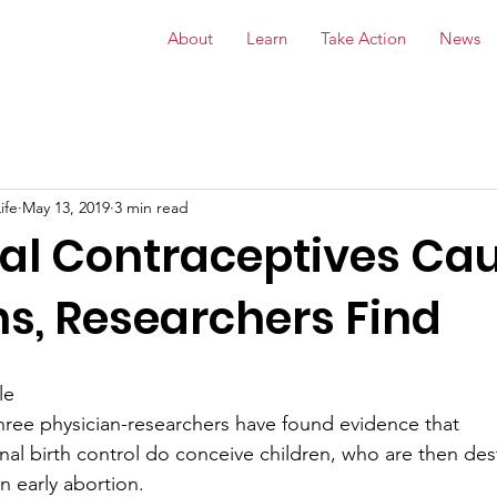
About
Learn
Take Action
News
ife
May 13, 2019
3 min read
l Contraceptives Ca
ns, Researchers Find
le
, three physician-researchers have found evidence that
l birth control do conceive children, who are then de
n early abortion. 