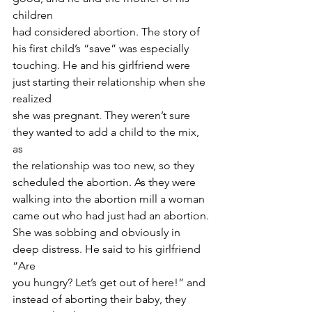
children
had considered abortion. The story of 
his first child’s “save” was especially
touching. He and his girlfriend were 
just starting their relationship when she 
realized
she was pregnant. They weren’t sure 
they wanted to add a child to the mix, 
as
the relationship was too new, so they 
scheduled the abortion. As they were
walking into the abortion mill a woman 
came out who had just had an abortion.
She was sobbing and obviously in 
deep distress. He said to his girlfriend 
“Are
you hungry? Let’s get out of here!” and 
instead of aborting their baby, they