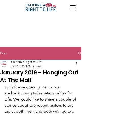
Post
California Right to Life
Jan 31, 2019
2 min read
January 2019 – Hanging Out
At The Mall
With the new year upon us, we
are back doing Information Tables for 
Life. We would like to share a couple of
stories about two recent visitors to the 
table, both men, and both with quite a