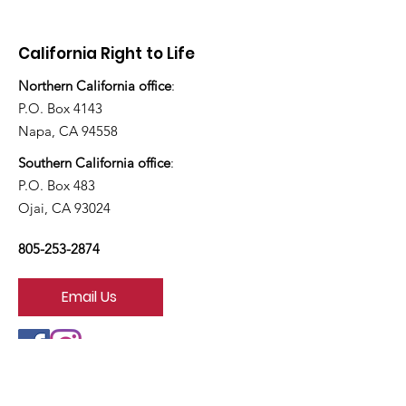
today?”
California Right to Life
Northern California office
:
P.O. Box 4143
Napa, CA 94558
Southern California office
:
P.O. Box 483
Ojai, CA 93024
805-253-2874
Email Us