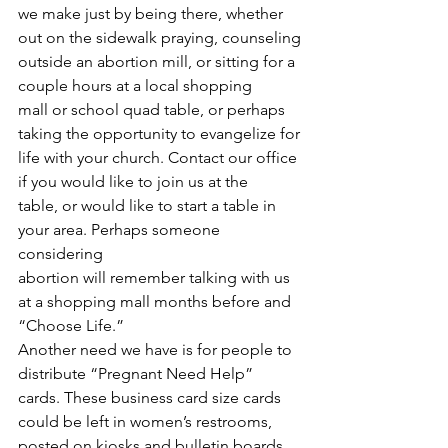
we make just by being there, whether 
out on the sidewalk praying, counseling
outside an abortion mill, or sitting for a 
couple hours at a local shopping
mall or school quad table, or perhaps 
taking the opportunity to evangelize for
life with your church. Contact our office 
if you would like to join us at the
table, or would like to start a table in 
your area. Perhaps someone 
considering
abortion will remember talking with us 
at a shopping mall months before and
“Choose Life.”  
Another need we have is for people to 
distribute “Pregnant Need Help” 
cards. These business card size cards 
could be left in women’s restrooms, 
posted on kiosks and bulletin boards, 