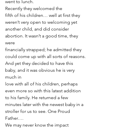
went to lunch.  
Recently they welcomed the
fifth of his children… well at first they 
weren’t very open to welcoming yet
another child, and did consider 
abortion. It wasn’t a good time, they 
were
financially strapped; he admitted they 
could come up with all sorts of reasons.
And yet they decided to have this 
baby, and it was obvious he is very 
much in
love with all of his children, perhaps 
even more so with this latest addition
to his family. He returned a few 
minutes later with the newest baby in a
stroller for us to see. One Proud 
Father….  
We may never know the impact