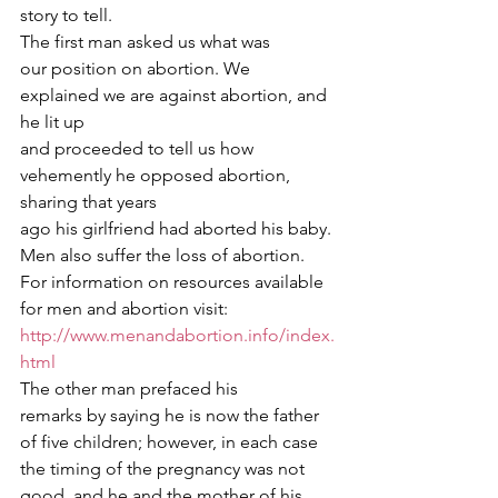
story to tell. 
The first man asked us what was
our position on abortion. We 
explained we are against abortion, and 
he lit up
and proceeded to tell us how 
vehemently he opposed abortion, 
sharing that years
ago his girlfriend had aborted his baby. 
Men also suffer the loss of abortion.
For information on resources available 
for men and abortion visit: 
http://www.menandabortion.info/index.
html
The other man prefaced his
remarks by saying he is now the father 
of five children; however, in each case
the timing of the pregnancy was not 
good, and he and the mother of his 