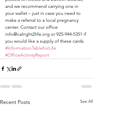
and we recommend carrying one in 
your wallet – just in case you need to 
make a referral to a local pregnancy 
center. Contact our office 
info@calright2life.org or 925-944-5351 if 
you would like a supply of these cards. 
#InformationTableforLife
#OfficeActivityReport
See All
Recent Posts