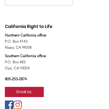
have you ado
today?”
California Right to Life
Northern California office
:
P.O. Box 4143
Napa, CA 94558
Southern California office
:
P.O. Box 483
Ojai, CA 93024
805-253-2874
Email Us