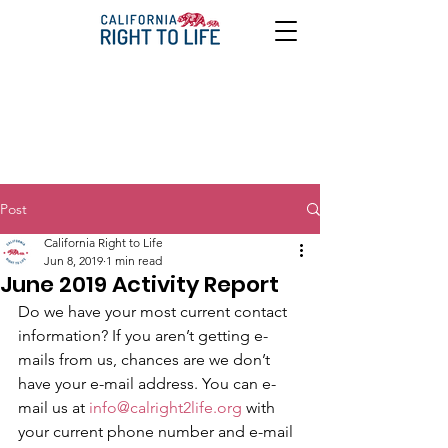
Post
California Right to Life
Jun 8, 2019
1 min read
June 2019 Activity Report
Do we have your most current contact 
information? If you aren’t getting e-
mails from us, chances are we don’t 
have your e-mail address. You can e-
mail us at 
info@calright2life.org
 with 
your current phone number and e-mail 