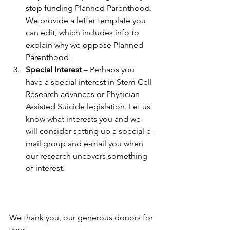
stop funding Planned Parenthood. 
We provide a letter template you 
can edit, which includes info to 
explain why we oppose Planned 
Parenthood. 
Special Interest
 – Perhaps you 
have a special interest in Stem Cell 
Research advances or Physician 
Assisted Suicide legislation. Let us 
know what interests you and we 
will consider setting up a special e-
mail group and e-mail you when 
our research uncovers something 
of interest.  
We thank you, our generous donors for 
your