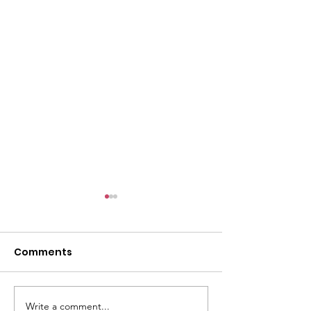
Comments
Write a comment...
There's still work to do
“How many ch