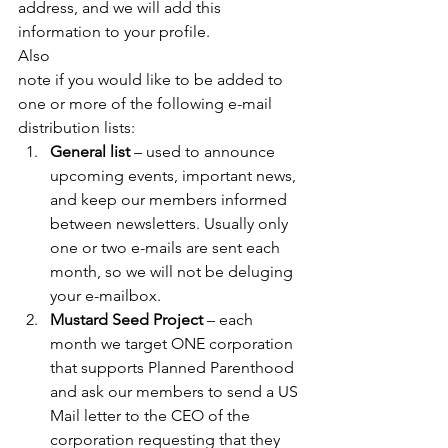
address, and we will add this 
information to your profile. 
Also
note if you would like to be added to 
one or more of the following e-mail
distribution lists: 
General list
 – used to announce 
upcoming events, important news, 
and keep our members informed 
between newsletters. Usually only 
one or two e-mails are sent each 
month, so we will not be deluging 
your e-mailbox. 
Mustard Seed Project
 – each 
month we target ONE corporation 
that supports Planned Parenthood 
and ask our members to send a US 
Mail letter to the CEO of the 
corporation requesting that they 