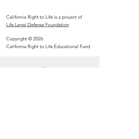
California Right to Life is a project of
Life Legal Defense Foundation
Copyright © 2026
California Right to Life Educational Fund
Get Our Email Updates
Enter your email here
First Name
Last Name