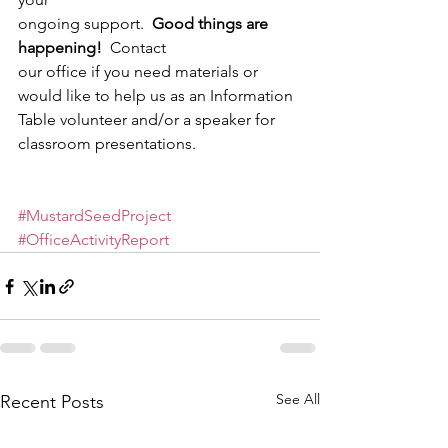
ongoing support.  
Good things are 
happening!
  Contact
our office if you need materials or 
would like to help us as an Information
Table volunteer and/or a speaker for 
classroom presentations.  
#MustardSeedProject
#OfficeActivityReport
See All
Recent Posts