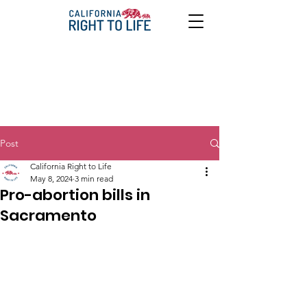
Post
California Right to Life
May 8, 2024
3 min read
Pro-abortion bills in
Sacramento