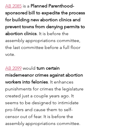
AB 2085
 is a 
Planned Parenthood-
sponsored bill to expedite the process 
for building new abortion clinics and 
prevent towns from denying permits to 
abortion clinics
. It is before the 
assembly appropriations committee, 
the last committee before a full floor 
vote.
AB 2099
 would 
turn certain 
misdemeanor crimes against abortion 
workers into felonies
. It enhances 
punishments for crimes the legislature 
created just a couple years ago. It 
seems to be designed to intimidate 
pro-lifers and cause them to self-
censor out of fear. It is before the 
assembly appropriations committee.