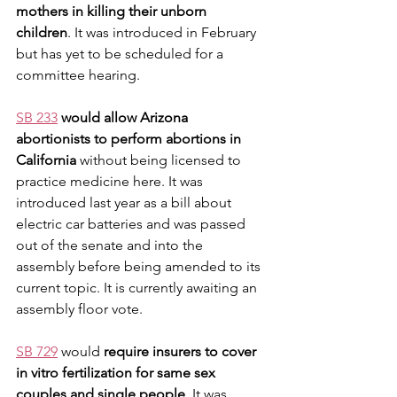
mothers in killing their unborn 
children
. It was introduced in February 
but has yet to be scheduled for a 
committee hearing. 
SB 233
would allow Arizona 
abortionists to perform abortions in 
California
 without being licensed to 
practice medicine here. It was 
introduced last year as a bill about 
electric car batteries and was passed 
out of the senate and into the 
assembly before being amended to its 
current topic. It is currently awaiting an 
assembly floor vote. 
SB 729
 would 
require insurers to cover 
in vitro fertilization for same sex 
couples and single people
. It was 