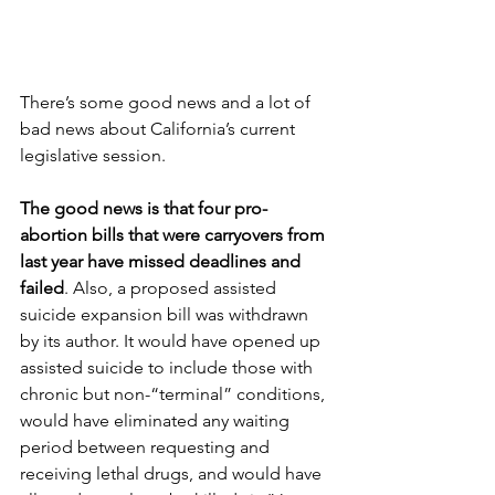
There’s some good news and a lot of 
bad news about California’s current 
legislative session. 
The good news is that four pro-
abortion bills that were carryovers from 
last year have missed deadlines and 
failed
. Also, a proposed assisted 
suicide expansion bill was withdrawn 
by its author. It would have opened up 
assisted suicide to include those with 
chronic but non-“terminal” conditions, 
would have eliminated any waiting 
period between requesting and 
receiving lethal drugs, and would have 