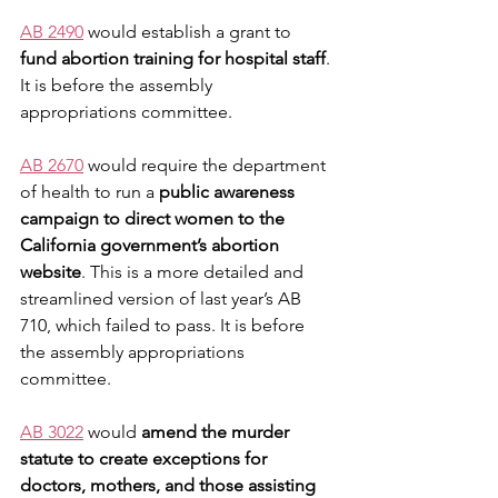
AB 2490
 would establish a grant to 
fund abortion training for hospital staff
. 
It is before the assembly 
appropriations committee. 
AB 2670
 would require the department 
of health to run a 
public awareness 
campaign to direct women to the 
California government’s abortion 
website
. This is a more detailed and 
streamlined version of last year’s AB 
710, which failed to pass. It is before 
the assembly appropriations 
committee.
AB 3022
 would 
amend the murder 
statute to create exceptions for 
doctors, mothers, and those assisting 