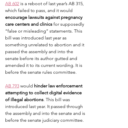
AB 602
 is a reboot of last year’s AB 315, 
which failed to pass, and it would 
encourage lawsuits against pregnancy 
care centers and clinics
 for supposedly 
“false or misleading” statements. This 
bill was introduced last year as 
something unrelated to abortion and it 
passed the assembly and into the 
senate before its author gutted and 
amended it to its current wording. It is 
before the senate rules committee.
AB 793
 would 
hinder law enforcement 
attempting to collect digital evidence 
of illegal abortions
. ​This bill was 
introduced last year. It passed through 
the assembly and into the senate and is 
before the senate judiciary committee. 