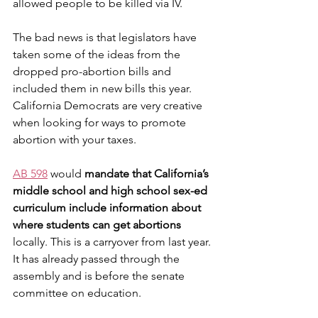
allowed people to be killed via IV. 
The bad news is that legislators have 
taken some of the ideas from the 
dropped pro-abortion bills and 
included them in new bills this year. 
California Democrats are very creative 
when looking for ways to promote 
abortion with your taxes.
AB 598
 would 
mandate that California’s 
middle school and high school sex-ed 
curriculum include information about 
where students can get abortions
locally. This is a carryover from last year. 
It has already passed through the 
assembly and is before the senate 
committee on education.