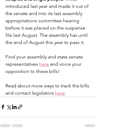
introduced last year and made it out of 
the senate and into its last assembly 
appropriations committee hearing 
before it was placed on the suspense 
file last August. The assembly has until 
the end of August this year to pass it. 
​Find your assembly and state senate 
representatives 
here
 and voice your 
opposition to these bills!
Read about more ways to track the bills 
and contact legislators 
here
.