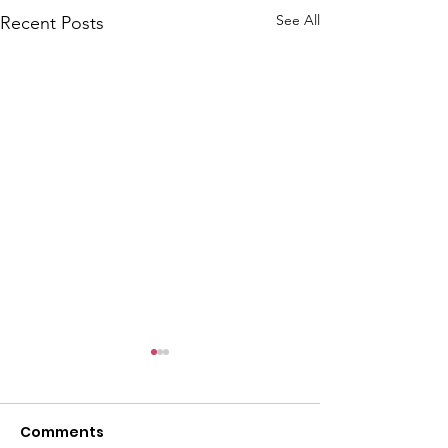
See All
Recent Posts
Comments