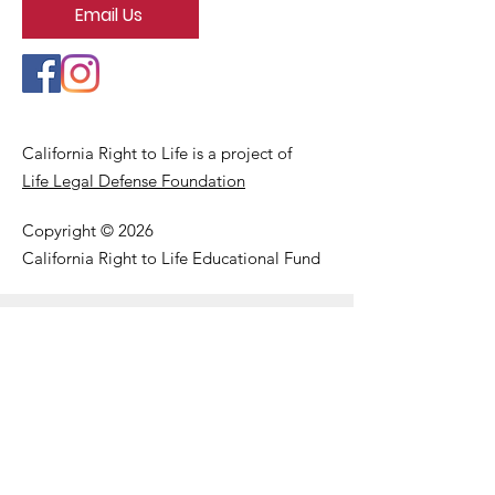
Email Us
California Right to Life is a project of
Life Legal Defense Foundation
Copyright © 2026
California Right to Life Educational Fund
Get Our Email Updates
Enter your email here
First Name