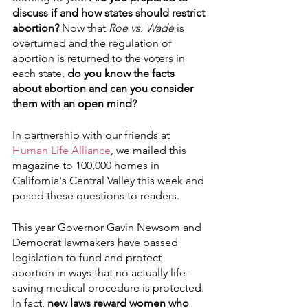
discuss if and how states should restrict 
abortion?
 Now that 
Roe vs. Wade
 is 
overturned and the regulation of 
abortion is returned to the voters in 
each state, 
do you know the facts 
about abortion and can you consider 
them with an open mind?
In partnership with our friends at 
Human Life Alliance
, we mailed this 
magazine to 100,000 homes in 
California's Central Valley this week and 
posed these questions to readers.
This year Governor Gavin Newsom and 
Democrat lawmakers have passed 
legislation to fund and protect 
abortion in ways that no actually life-
saving medical procedure is protected. 
In fact, 
new laws reward women who 