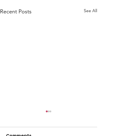
See All
Recent Posts
Comments