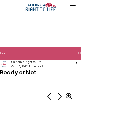
Post
California Right to Life
Oct 13, 2022
1 min read
Ready or Not...