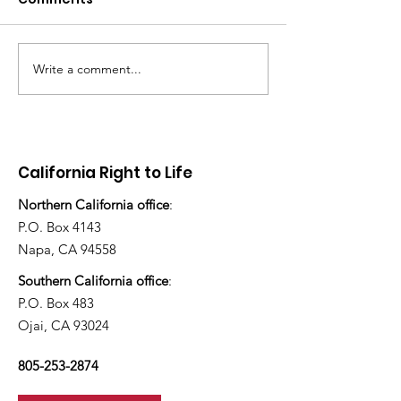
Write a comment...
There's still work to do
“How many ch
have you ado
today?”
California Right to Life
Northern California office
:
P.O. Box 4143
Napa, CA 94558
Southern California office
:
P.O. Box 483
Ojai, CA 93024
805-253-2874