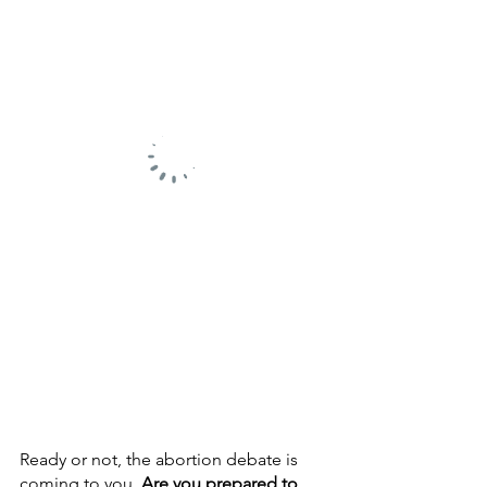
Ready or not, the abortion debate is 
coming to you. 
Are you prepared to 