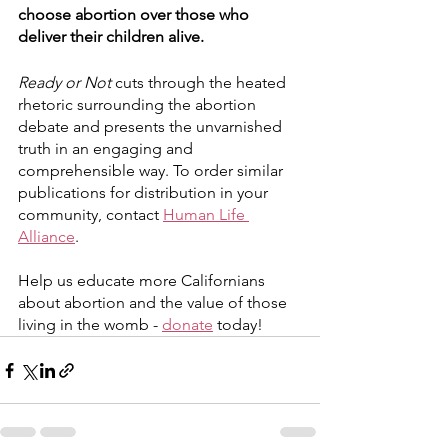
choose abortion over those who 
deliver their children alive.
Ready or Not
 cuts through the heated 
rhetoric surrounding the abortion 
debate and presents the unvarnished 
truth in an engaging and 
comprehensible way. To order similar 
publications for distribution in your 
community, contact 
Human Life 
Alliance
.
Help us educate more Californians 
about abortion and the value of those 
living in the womb - 
donate
 today!