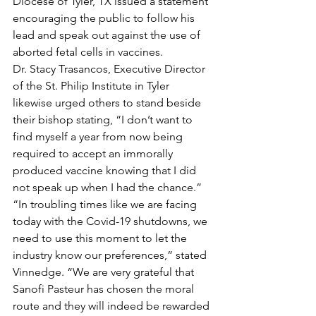
Diocese of Tyler, TX issued a statement 
encouraging the public to follow his 
lead and speak out against the use of 
aborted fetal cells in vaccines. 
Dr. Stacy Trasancos, Executive Director 
of the St. Philip Institute in Tyler 
likewise urged others to stand beside 
their bishop stating, “I don’t want to 
find myself a year from now being 
required to accept an immorally 
produced vaccine knowing that I did 
not speak up when I had the chance.” 
“In troubling times like we are facing 
today with the Covid-19 shutdowns, we 
need to use this moment to let the 
industry know our preferences,” stated 
Vinnedge. “We are very grateful that 
Sanofi Pasteur has chosen the moral 
route and they will indeed be rewarded 