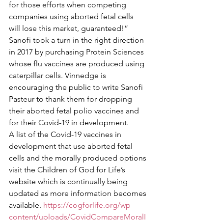
for those efforts when competing 
companies using aborted fetal cells 
will lose this market, guaranteed!” 
Sanofi took a turn in the right direction 
in 2017 by purchasing Protein Sciences 
whose flu vaccines are produced using 
caterpillar cells. Vinnedge is 
encouraging the public to write Sanofi 
Pasteur to thank them for dropping 
their aborted fetal polio vaccines and 
for their Covid-19 in development. 
A list of the Covid-19 vaccines in 
development that use aborted fetal 
cells and the morally produced options 
visit the Children of God for Life’s 
website which is continually being 
updated as more information becomes 
available. 
https://cogforlife.org/wp-
content/uploads/CovidCompareMoralI