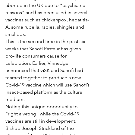
aborted in the UK due to “psychiatric 
reasons” and has been used in several 
vaccines such as chickenpox, hepatitis-
A, some rubella, rabies, shingles and 
smallpox. 
This is the second time in the past six 
weeks that Sanofi Pasteur has given 
pro-life consumers cause for 
celebration. Earlier, Vinnedge 
announced that GSK and Sanofi had 
teamed together to produce a new 
Covid-19 vaccine which will use Sanofi’s 
insect-based platform as the culture 
medium. 
Noting this unique opportunity to 
“right a wrong” while the Covid-19 
vaccines are still in development, 
Bishop Joseph Strickland of the 