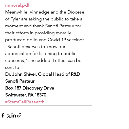
mmoral.pdf
Meanwhile, Vinnedge and the Diocese 
of Tyler are asking the public to take a 
moment and thank Sanofi Pasteur for 
their efforts in providing morally 
produced polio and Covid-19 vaccines. 
“Sanofi deserves to know our 
appreciation for listening to public 
concerns,” she added. Letters can be 
sent to: 
Dr. John Shiver, Global Head of R&D
Sanofi Pasteur
Box 187 Discovery Drive
Swiftwater, PA 18370
#StemCellResearch