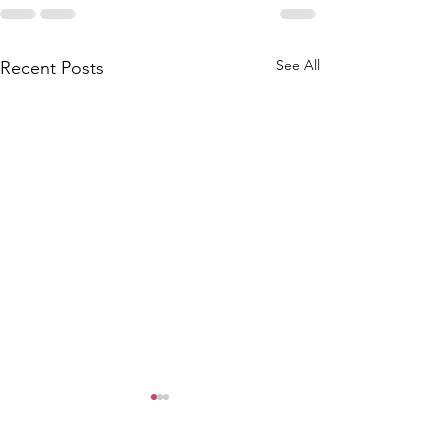
See All
Recent Posts