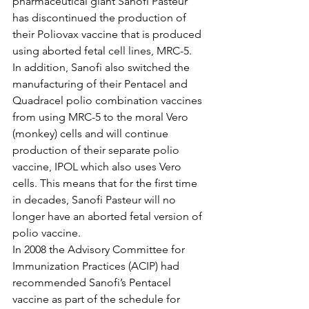
pharmaceutical giant Sanofi Pasteur 
has discontinued the production of 
their Poliovax vaccine that is produced 
using aborted fetal cell lines, MRC-5. 
In addition, Sanofi also switched the 
manufacturing of their Pentacel and 
Quadracel polio combination vaccines 
from using MRC-5 to the moral Vero 
(monkey) cells and will continue 
production of their separate polio 
vaccine, IPOL which also uses Vero 
cells. This means that for the first time 
in decades, Sanofi Pasteur will no 
longer have an aborted fetal version of 
polio vaccine. 
In 2008 the Advisory Committee for 
Immunization Practices (ACIP) had 
recommended Sanofi’s Pentacel 
vaccine as part of the schedule for 