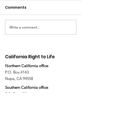
Comments
Write a comment...
“How many children
Stop Abortion
have you adopted
Enloe
today?”
California Right to Life
Northern California office
:
P.O. Box 4143
Napa, CA 94558
Southern California office
:
P.O. Box 483
Ojai, CA 93024
805-253-2874