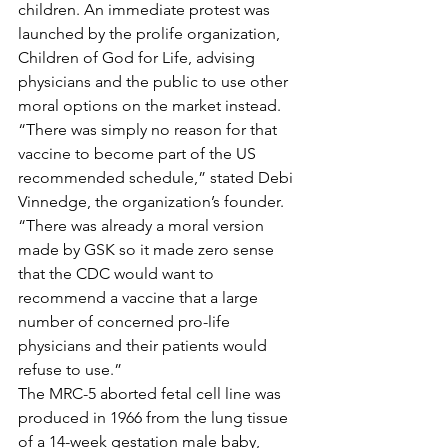
children. An immediate protest was 
launched by the prolife organization, 
Children of God for Life, advising 
physicians and the public to use other 
moral options on the market instead. 
“There was simply no reason for that 
vaccine to become part of the US 
recommended schedule,” stated Debi 
Vinnedge, the organization’s founder. 
“There was already a moral version 
made by GSK so it made zero sense 
that the CDC would want to 
recommend a vaccine that a large 
number of concerned pro-life 
physicians and their patients would 
refuse to use.” 
The MRC-5 aborted fetal cell line was 
produced in 1966 from the lung tissue 
of a 14-week gestation male baby, 