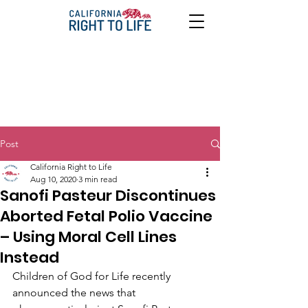
Post
California Right to Life
Aug 10, 2020
3 min read
Sanofi Pasteur Discontinues
Aborted Fetal Polio Vaccine
– Using Moral Cell Lines
Instead
Children of God for Life recently 
announced the news that 