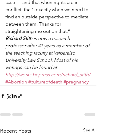
case — and that when rights are in 
conflict, that’s exactly when we need to 
find an outside perspective to mediate 
between them. Thanks for 
straightening me out on that.” 
Richard Stith
 is now a research 
professor after 41 years as a member of 
the teaching faculty at Valparaiso 
University Law School. Most of his 
writings can be found at 
http://works.bepress.com/richard_stith/
#Abortion
#cultureofdeath
#pregnancy
See All
Recent Posts