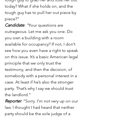
today? What if she holds on, and the 
tough guy has to pull her out piece by 
piece?” 
Candidate
: “
Your questions are 
outrageous. Let me ask you one. Do 
you own a building with a room 
available for occupancy? If not, I don’t 
see how you even have a right to speak 
on this issue. It’s a basic American legal 
principle that we only trust the 
testimony, and then the decision, of 
somebody with a personal interest in a 
case. At least if he’s also the stronger 
party. That’s why I say we should trust 
the landlord.” 
Reporter
: “Sorry. I’m not very up on our 
law. I thought I had heard that neither 
party should be the sole judge of a 