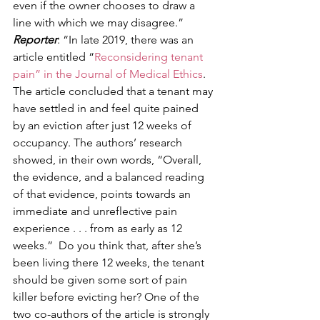
even if the owner chooses to draw a 
line with which we may disagree.” 
Reporter
: “In late 2019, there was an 
article entitled “
Reconsidering tenant 
pain” in the Journal of Medical Ethics
. 
The article concluded that a tenant may 
have settled in and feel quite pained 
by an eviction after just 12 weeks of 
occupancy. The authors’ research 
showed, in their own words, “Overall, 
the evidence, and a balanced reading 
of that evidence, points towards an 
immediate and unreflective pain 
experience . . . from as early as 12 
weeks.”  Do you think that, after she’s 
been living there 12 weeks, the tenant 
should be given some sort of pain 
killer before evicting her? One of the 
two co-authors of the article is strongly 