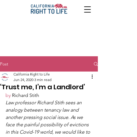
Post
California Right to Life
Jun 24, 2020
3 min read
‘Trust me, I’m a Landlord’
by
 Richard Stith 
Law professor Richard Stith sees an 
analogy between tenancy law and 
another pressing social issue. As we 
face the painful possibility of evictions 
in this Covid-19 world, we would like to 