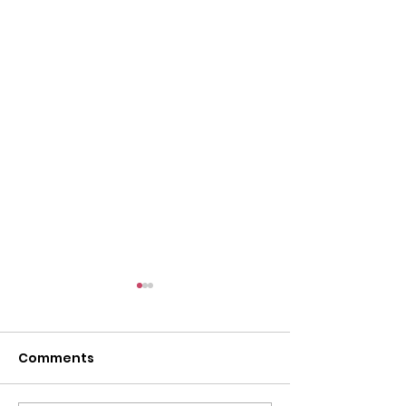
Comments