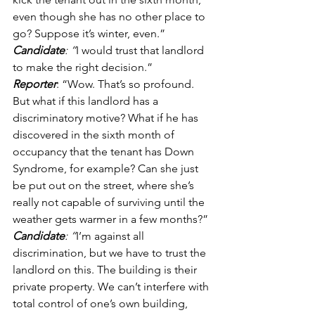
even though she has no other place to 
go? Suppose it’s winter, even.” 
Candidate
: “
I would trust that landlord 
to make the right decision.” 
Reporter
: “Wow. That’s so profound. 
But what if this landlord has a 
discriminatory motive? What if he has 
discovered in the sixth month of 
occupancy that the tenant has Down 
Syndrome, for example? Can she just 
be put out on the street, where she’s 
really not capable of surviving until the 
weather gets warmer in a few months?” 
Candidate
: “
I’m against all 
discrimination, but we have to trust the 
landlord on this. The building is their 
private property. We can’t interfere with 
total control of one’s own building, 