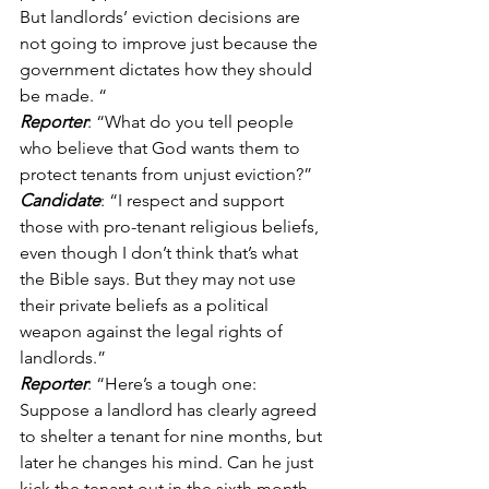
But landlords’ eviction decisions are 
not going to improve just because the 
government dictates how they should 
be made. “ 
Reporter
: “What do you tell people 
who believe that God wants them to 
protect tenants from unjust eviction?” 
Candidate
: “I respect and support 
those with pro-tenant religious beliefs, 
even though I don’t think that’s what 
the Bible says. But they may not use 
their private beliefs as a political 
weapon against the legal rights of 
landlords.” 
Reporter
: “Here’s a tough one: 
Suppose a landlord has clearly agreed 
to shelter a tenant for nine months, but 
later he changes his mind. Can he just 
kick the tenant out in the sixth month, 