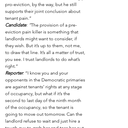
pro-eviction, by the way, but he still 
supports their joint conclusion about 
tenant pain.” 
Candidate
: “
The provision of a pre-
eviction pain killer is something that 
landlords might want to consider, if 
they wish. But it’s up to them, not me, 
to draw that line. It’s all a matter of trust, 
you see. I trust landlords to do what’s 
right.” 
Reporter
: “I know you and your 
opponents in the Democratic primaries 
are against tenants’ rights at any stage 
of occupancy, but what if it’s the 
second to last day of the ninth month 
of the occupancy, so the tenant is 
going to move out tomorrow. Can the 
landlord refuse to wait and just hire a 
tough guy to grab her and toss her out 