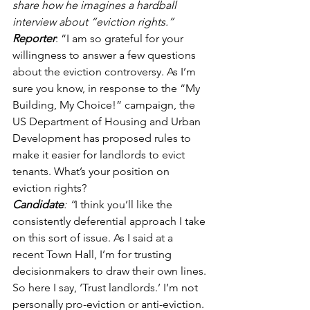
share how he imagines a hardball 
interview about “eviction rights.” 
Reporter
: “I am so grateful for your 
willingness to answer a few questions 
about the eviction controversy. As I’m 
sure you know, in response to the “My 
Building, My Choice!” campaign, the 
US Department of Housing and Urban 
Development has proposed rules to 
make it easier for landlords to evict 
tenants. What’s your position on 
eviction rights? 
Candidate
: “
I think you’ll like the 
consistently deferential approach I take 
on this sort of issue. As I said at a 
recent Town Hall, I’m for trusting 
decisionmakers to draw their own lines. 
So here I say, ‘Trust landlords.’ I’m not 
personally pro-eviction or anti-eviction. 