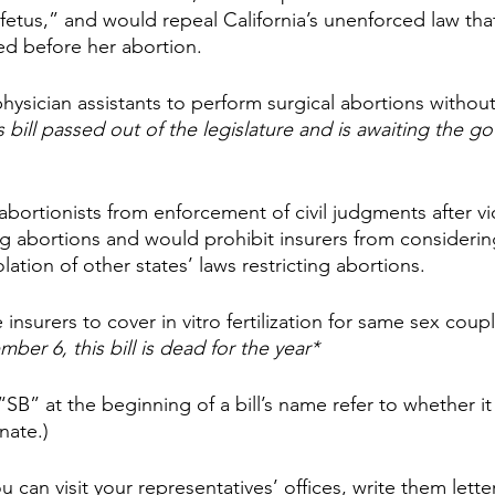
“fetus,” and would repeal California’s unenforced law that
ed before her abortion.
hysician assistants to perform surgical abortions without
s bill passed out of the legislature and is awaiting the go
abortionists from enforcement of civil judgments after vi
ing abortions and would prohibit insurers from considering a
ation of other states’ laws restricting abortions.
 insurers to cover in vitro fertilization for same sex coup
ber 6, this bill is dead for the year*
“SB” at the beginning of a bill’s name refer to whether it 
nate.)
ou can visit your representatives’ offices, write them letter