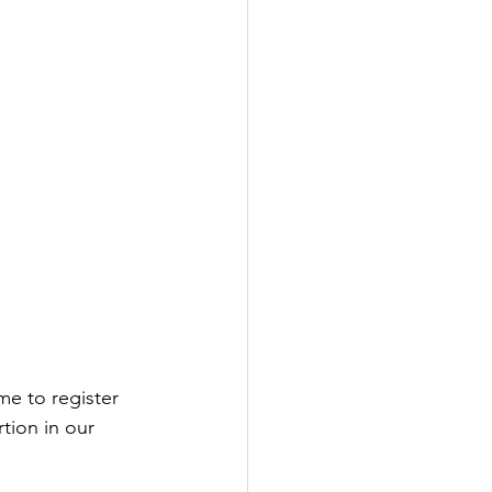
ime to register 
tion in our 