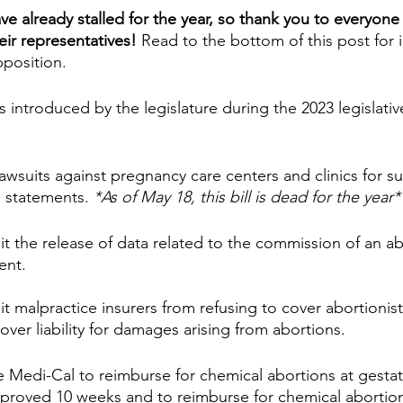
have already stalled for the year, so thank you to everyon
eir representatives!
 Read to the bottom of this post for 
position.
s introduced by the legislature during the 2023 legislativ
lawsuits against pregnancy care centers and clinics for s
” statements. 
*As of May 18, this bill is dead for the year*
it the release of data related to the commission of an ab
ent.
t malpractice insurers from refusing to cover abortionist
over liability for damages arising from abortions.
e Medi-Cal to reimburse for chemical abortions at gestat
proved 10 weeks and to reimburse for chemical abortio