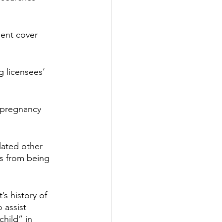
dent cover 
 licensees’ 
 pregnancy 
lated other 
es from being 
s history of 
 assist 
child” in 