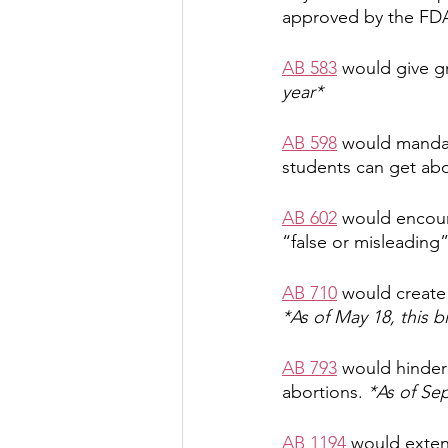
approved by the FD
AB 583
 would give g
year*
AB 598
 would mandat
students can get abor
AB 602
 would encour
“false or misleading
AB 710
 would create
*As of May 18, this bi
AB 793
 would hinder 
abortions. 
*As of Sep
AB 1194
 would exten