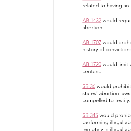
related to having an 
AB 1432
 would requir
abortion.
AB 1707
 would prohi
history of convictions
AB 1720
 would limit
centers.
SB 36
 would prohibit
states’ abortion laws
compelled to testify.
SB 345
 would prohibi
performing illegal a
remotely in illegal a