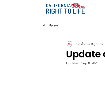
All Posts
California Right to L
Update o
Updated:
Sep 8, 2023