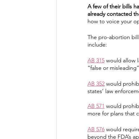
A few of their bills 
already contacted th
how to voice your op
The pro-abortion bill
include:
AB 315
 would allow 
“false or misleading
AB 352
 would prohib
states’ law enforcem
AB 571
 would prohibi
more for plans that c
AB 576
 would requir
beyond the FDA’s ap