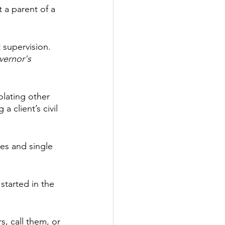
 a parent of a 
 supervision. 
vernor's 
olating other 
 client’s civil 
les and single 
started in the 
s, call them, or 