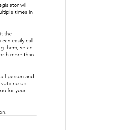
islator will 
ltiple times in 
t the 
can easily call 
ng them, so an 
 worth more than 
taff person and 
o vote no on 
ou for your 
on.