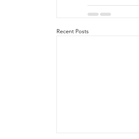
Recent Posts