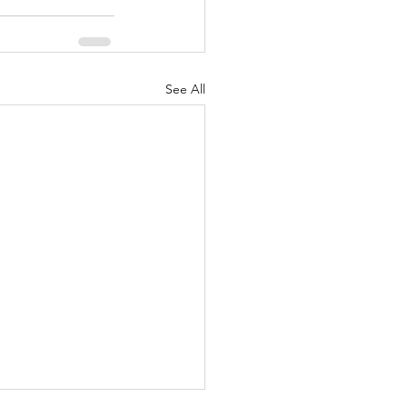
See All