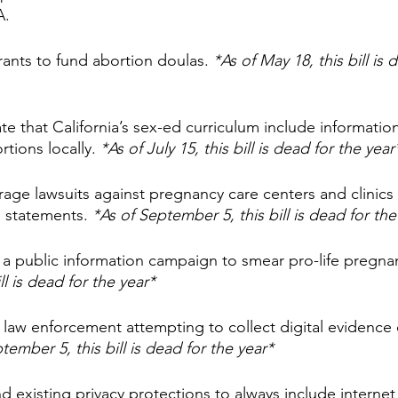
A.
rants to fund abortion doulas. 
*As of May 18, this bill is 
e that California’s sex-ed curriculum include informati
tions locally. 
*As of July 15, this bill is dead for the year
age lawsuits against pregnancy care centers and clinics
” statements. 
*As of September 5, this bill is dead for the
 a public information campaign to smear pro-life pregnan
ll is dead for the year*
law enforcement attempting to collect digital evidence of
tember 5, this bill is dead for the year*
d existing privacy protections to always include internet