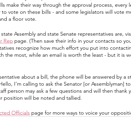
lls make their way through the approval process, every leg
to vote on these bills - and some legislators will vote mu
nd a floor vote. 
state Assembly and state Senate representatives are, visi
ur Rep
 page. (Then save their info in your contacts so you 
atives recognize how much effort you put into contacti
rth the most, while an email is worth the least - but it is
esentative about a bill, the phone will be answered by a s
Hello, I’m calling to ask the Senator [or Assemblyman] t
taff person may ask a few questions and will then thank y
our position will be noted and tallied. 
ted Officials
 page for more ways to voice your oppositi