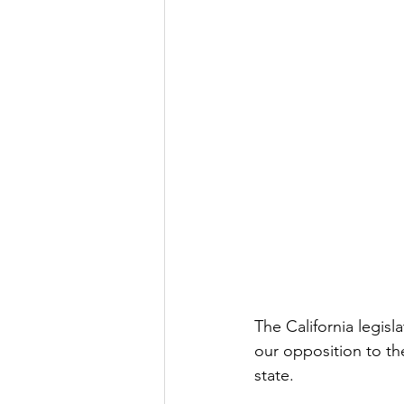
The California legisla
our opposition to th
state. 