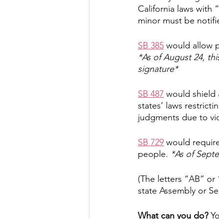
California laws with 
minor must be notifi
SB 385
 would allow p
*As of August 24, thi
signature*
SB 487
 would shield 
states’ laws restrict
judgments due to viol
SB 729
 would require
people. 
*As of Septem
(The letters “AB” or 
state Assembly or Se
What can you do?
 Y