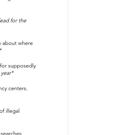
dead for the 
on about where 
*
 for supposedly 
 year*
cy centers. 
 illegal 
 searches 