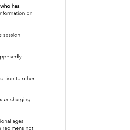
e who has 
information on 
e session 
upposedly 
ortion to other 
s or charging 
ional ages 
n regimens not 