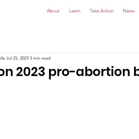
About
Learn
Take Action
News
ife
Jul 25, 2023
3 min read
n 2023 pro-abortion b