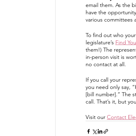
email them. As the bi
have the opportunity 
various committees a
To find out who your 
legislature’s 
Find Yo
them!) The represent
in-person visit is wo
no contact at all. 
If you call your repr
you need only say, “
[bill number].” The s
call. That’s it, but y
Visit our 
Contact Elec