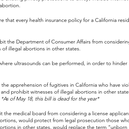
abortion.
e that every health insurance policy for a California resi
bit the Department of Consumer Affairs from considering
 of illegal abortions in other states.
 where ultrasounds can be performed, in order to hinder
 the apprehension of fugitives in California who have vio
 and prohibit witnesses of illegal abortions in other stat
 
*As of May 18, this bill is dead for the year*
t the medical board from considering a license applicant’
bortions, would protect from legal prosecution those who
bortions in other states, would replace the term “unborn 