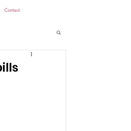
Donate
Contact
ills