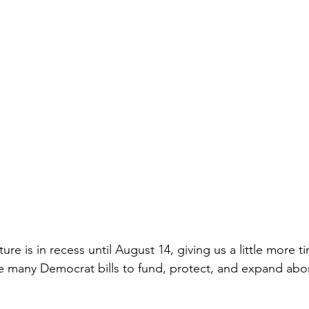
ture is in recess until August 14, giving us a little more t
e many Democrat bills to fund, protect, and expand abor