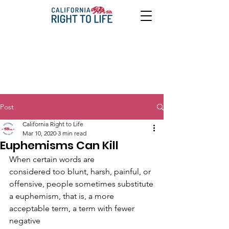
Post
California Right to Life
Mar 10, 2020
3 min read
Euphemisms Can Kill
When certain words are
considered too blunt, harsh, painful, or 
offensive, people sometimes substitute
a euphemism, that is, a more 
acceptable term, a term with fewer 
negative