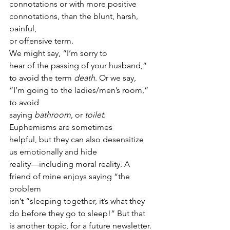
connotations or with more positive 
connotations, than the blunt, harsh, 
painful,
or offensive term.  
We might say, “I’m sorry to
hear of the passing of your husband,” 
to avoid the term 
death
. Or we say, 
“I’m going to the ladies/men’s room,” 
to avoid
saying 
bathroom
, or 
toilet
.  
Euphemisms are sometimes
helpful, but they can also desensitize 
us emotionally and hide
reality—including moral reality. A 
friend of mine enjoys saying “the 
problem
isn’t “sleeping together, it’s what they 
do before they go to sleep!” But that
is another topic, for a future newsletter. 