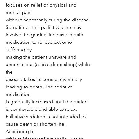
focuses on relief of physical and 
mental pain
without necessarily curing the disease. 
Sometimes this palliative care may
involve the gradual increase in pain 
medication to relieve extreme 
suffering by
making the patient unaware and 
unconscious (as in a deep sleep) while 
the
disease takes its course, eventually 
leading to death. The sedative 
medication
is gradually increased until the patient 
is comfortable and able to relax.
Palliative sedation is not intended to 
cause death or shorten life. 
According to
ethicist Margaret Somerville, just as 