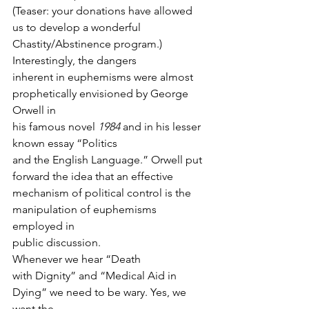
(Teaser: your donations have allowed
us to develop a wonderful 
Chastity/Abstinence program.)  
Interestingly, the dangers
inherent in euphemisms were almost 
prophetically envisioned by George 
Orwell in
his famous novel 
1984
 and in his lesser 
known essay “Politics
and the English Language.” Orwell put 
forward the idea that an effective
mechanism of political control is the 
manipulation of euphemisms 
employed in
public discussion. 
Whenever we hear “Death
with Dignity” and “Medical Aid in 
Dying” we need to be wary. Yes, we 
want the