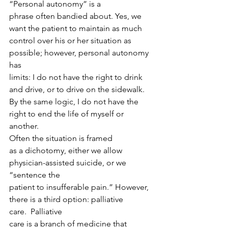
“Personal autonomy” is a
phrase often bandied about. Yes, we 
want the patient to maintain as much
control over his or her situation as 
possible; however, personal autonomy 
has
limits: I do not have the right to drink 
and drive, or to drive on the sidewalk.
By the same logic, I do not have the 
right to end the life of myself or 
another. 
Often the situation is framed
as a dichotomy, either we allow 
physician-assisted suicide, or we 
“sentence the
patient to insufferable pain.” However, 
there is a third option: palliative
care.  Palliative
care is a branch of medicine that 