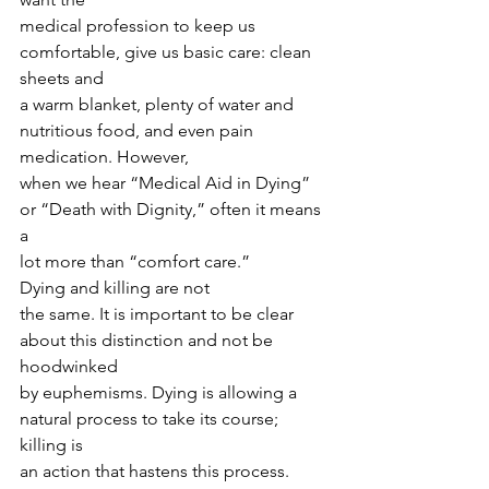
medical profession to keep us 
comfortable, give us basic care: clean 
sheets and
a warm blanket, plenty of water and 
nutritious food, and even pain 
medication. However,
when we hear “Medical Aid in Dying” 
or “Death with Dignity,” often it means 
a
lot more than “comfort care.” 
Dying and killing are not
the same. It is important to be clear 
about this distinction and not be 
hoodwinked
by euphemisms. Dying is allowing a 
natural process to take its course; 
killing is
an action that hastens this process. 