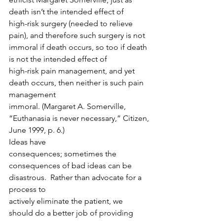
death isn’t the intended effect of
high-risk surgery (needed to relieve 
pain), and therefore such surgery is not
immoral if death occurs, so too if death 
is not the intended effect of
high-risk pain management, and yet 
death occurs, then neither is such pain 
management
immoral. (Margaret A. Somerville, 
“Euthanasia is never necessary,” Citizen,
June 1999, p. 6.) 
Ideas have
consequences; sometimes the 
consequences of bad ideas can be 
disastrous.  Rather than advocate for a 
process to
actively eliminate the patient, we 
should do a better job of providing