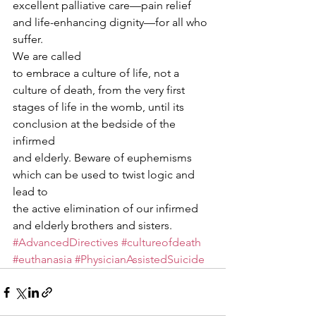
excellent palliative care—pain relief 
and life-enhancing dignity—for all who
suffer. 
We are called
to embrace a culture of life, not a 
culture of death, from the very first
stages of life in the womb, until its 
conclusion at the bedside of the 
infirmed
and elderly. Beware of euphemisms 
which can be used to twist logic and 
lead to
the active elimination of our infirmed 
and elderly brothers and sisters. 
#AdvancedDirectives
#cultureofdeath
#euthanasia
#PhysicianAssistedSuicide