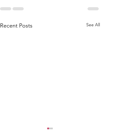
See All
Recent Posts