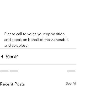
Please call to voice your opposition 
and speak on behalf of the vulnerable 
and voiceless!
See All
Recent Posts