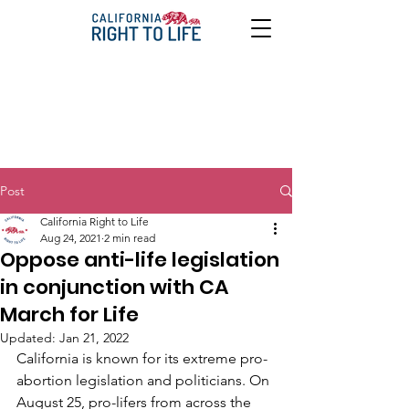
Post
California Right to Life
Aug 24, 2021
2 min read
Oppose anti-life legislation
in conjunction with CA
March for Life
Updated:
Jan 21, 2022
California is known for its extreme pro-
abortion legislation and politicians. On 
August 25, pro-lifers from across the 