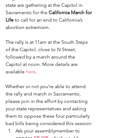
state are gathering at the Capitol in 
Sacramento for the 
California March for 
Life
 to call for an end to California’s 
abortion extremism.
The rally is at 11am at the South Steps 
of the Capitol, close to N Street, 
followed by a march around the 
Capitol at noon. More details are 
available 
here
.
Whether or not you’re able to attend 
the rally and march in Sacramento, 
please join in the effort by contacting 
your state representatives and asking 
them to oppose these four particularly 
bad bills being considered this session:
Ask your assemblymember to 