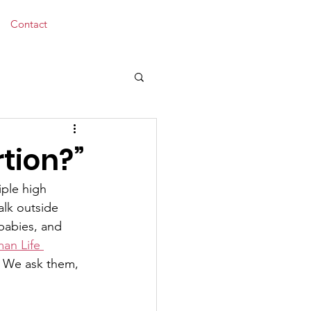
Donate
Contact
tion?”
iple high 
alk outside 
babies, and 
an Life 
. We ask them, 