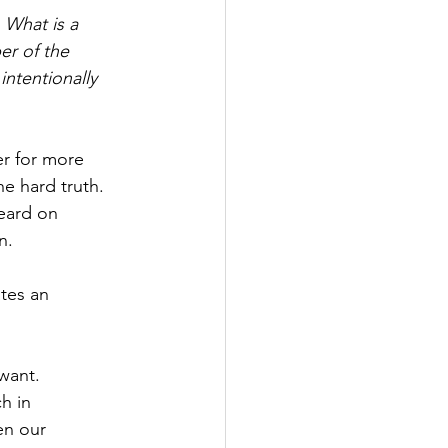
. What is a 
er of the 
intentionally 
r for more 
e hard truth. 
eard on 
n. 
tes an 
want. 
h in 
en our 