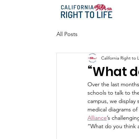
All Posts
California Right to L
“What d
Over the last months,
schools to talk to t
campus, we display s
medical diagrams of
Alliance
’s challengi
“What do you think 