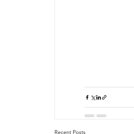
Recent Posts