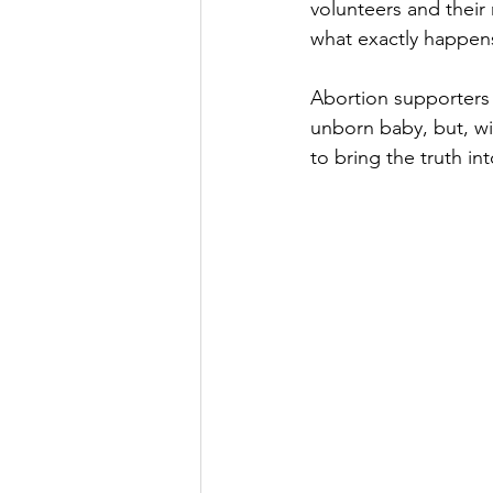
volunteers and their
what exactly happen
Abortion supporters 
unborn baby, but, wit
to bring the truth int