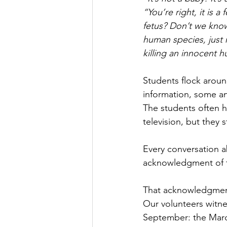
“You’re right, it is a
fetus? Don’t we know
human species, just n
killing an innocent 
Students flock aroun
information, some an
The students often h
television, but they s
Every conversation a
acknowledgment of th
That acknowledgment 
Our volunteers witne
September: the Marc