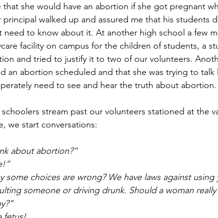
that she would have an abortion if she got pregnant whi
r principal walked up and assured me that his students d
 need to know about it. At another high school a few mi
care facility on campus for the children of students, a st
on and tried to justify it to two of our volunteers. Anot
d an abortion scheduled and that she was trying to talk h
erately need to see and hear the truth about abortion.
me, we start conversations:
ink about abortion?”
e!”
ay some choices are wrong? We have laws against using 
saulting someone or driving drunk. Should a woman really
by?”
a fetus!