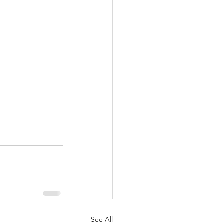
See All