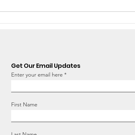
There's still work to do
“Ho
hav
tod
Get Our Email Updates
Enter your email here
First Name
Last Name