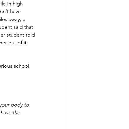
le in high 
on’t have 
les away, a 
udent said that 
her student told 
er out of it. 
 
your body to 
 have the 