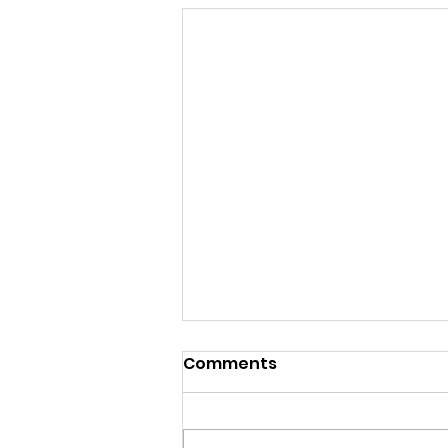
Comments