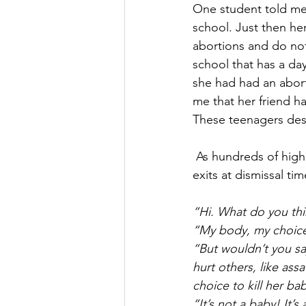
One student told me 
school. Just then he
abortions and do not
school that has a day
she had had an aborti
me that her friend ha
These teenagers desp
 As hundreds of high schoolers stream past our volunteers stationed at the various school 
exits at dismissal ti
“Hi. What do you th
“My body, my choic
“But wouldn’t you s
hurt others, like as
choice to kill her ba
“It’s not a baby! It’s 