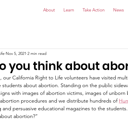
About
Learn
Take Action
News
ife
Nov 5, 2021
2 min read
o you think about abor
 our California Right to Life volunteers have visited mult
he students about abortion. Standing on the public sidew
igns with images of abortion victims, images of unborn 
 abortion procedures and we distribute hundreds of 
Hum
ng and persuasive educational magazines to the students
about abortion?”