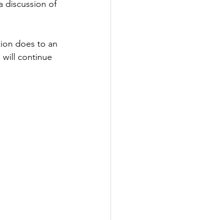
a discussion of 
ion does to an 
 will continue 