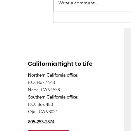
Write a comment...
“It was really easy”
California Right to Life
Northern California office
:
P.O. Box 4143
Napa, CA 94558
Southern California office
:
P.O. Box 483
Ojai, CA 93024
805-253-2874