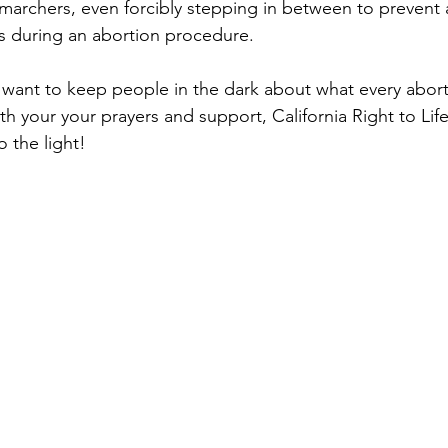
 marchers, even forcibly stepping in between to prevent 
s during an abortion procedure. 
want to keep people in the dark about what every abort
h your your prayers and support, California Right to Life
o the light!