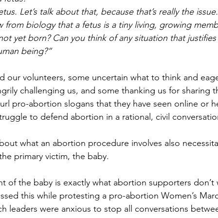
 fetus. Let’s talk about that, because that’s really the issue
 from biology that a fetus is a tiny living, growing memb
ot yet born? Can you think of any situation that justifies 
human being?”
d our volunteers, some uncertain what to think and eage
grily challenging us, and some thanking us for sharing th
url pro-abortion slogans that they have seen online or h
truggle to defend abortion in a rational, civil conversatio
bout what an abortion procedure involves also necessita
e primary victim, the baby.
of the baby is exactly what abortion supporters don’t 
ssed this while protesting a pro-abortion Women’s Marc
h leaders were anxious to stop all conversations betwe