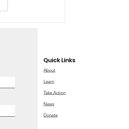
w many children
e you adopted
ay?”
Quick Links
About
Learn
Take Action
News
Donate