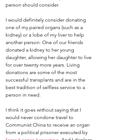
person should consider.
I would definitely consider donating 
one of my paired organs (such as a 
kidney) or a lobe of my liver to help 
another person. One of our friends 
donated a kidney to her young 
daughter, allowing her daughter to live 
for over twenty more years. Living 
donations are some of the most 
successful transplants and are in the 
best tradition of selfless service to a 
person in need.
I think it goes without saying that I 
would never condone travel to 
Communist China to receive an organ 
from a political prisoner executed by 
forced organ harvesting
. And I deplore 