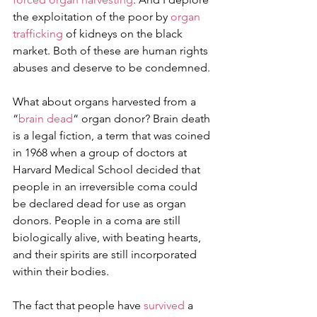
the exploitation of the poor by 
organ 
trafficking
 of kidneys on the black 
market. Both of these are human rights 
abuses and deserve to be condemned.
What about organs harvested from a 
“
brain dead
“ organ donor? Brain death 
is a legal fiction, a term that was coined 
in 1968 when a group of doctors at 
Harvard Medical School decided that 
people in an irreversible coma could 
be declared dead for use as organ 
donors. People in a coma are still 
biologically alive, with beating hearts, 
and their spirits are still incorporated 
within their bodies.
The fact that people have 
survived
 a 