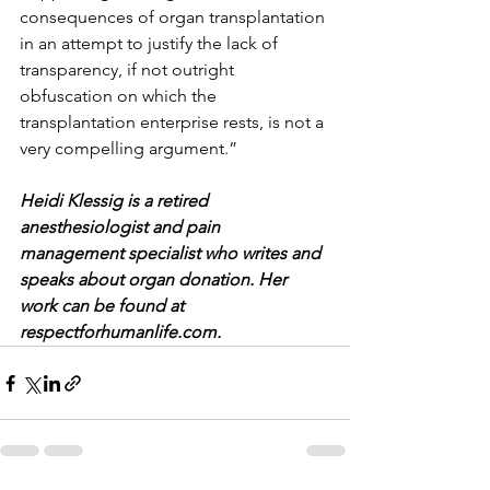
consequences of organ transplantation 
in an attempt to justify the lack of 
transparency, if not outright 
obfuscation on which the 
transplantation enterprise rests, is not a 
very compelling argument.”
Heidi Klessig is a retired 
anesthesiologist and pain 
management specialist who writes and 
speaks about organ donation. Her 
work can be found at 
respectforhumanlife.com.