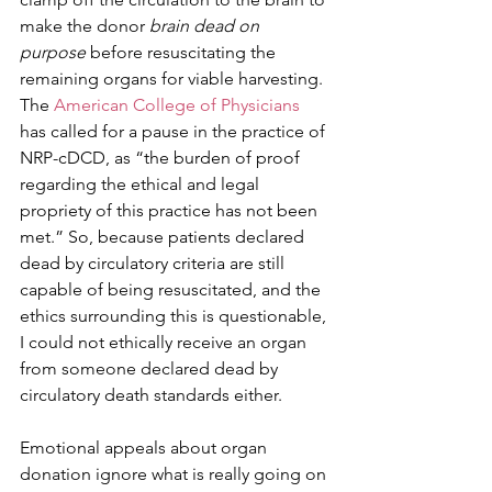
make the donor 
brain dead on 
purpose
 before resuscitating the 
remaining organs for viable harvesting. 
The 
American College of Physicians
has called for a pause in the practice of 
NRP-cDCD, as “the burden of proof 
regarding the ethical and legal 
propriety of this practice has not been 
met.” So, because patients declared 
dead by circulatory criteria are still 
capable of being resuscitated, and the 
ethics surrounding this is questionable, 
I could not ethically receive an organ 
from someone declared dead by 
circulatory death standards either.
Emotional appeals about organ 
donation ignore what is really going on 