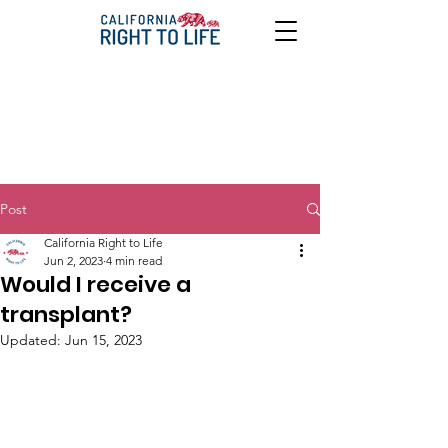
Post
California Right to Life
Jun 2, 2023
4 min read
Would I receive a
transplant?
Updated:
Jun 15, 2023