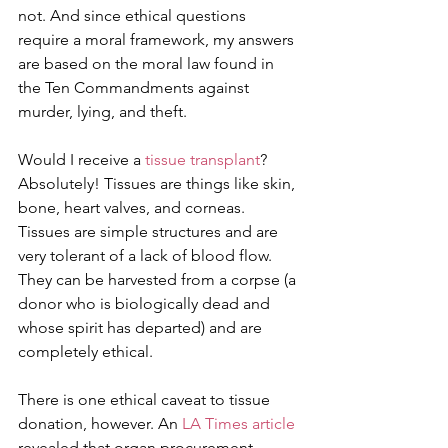
not. And since ethical questions 
require a moral framework, my answers 
are based on the moral law found in 
the Ten Commandments against 
murder, lying, and theft.
Would I receive a 
tissue transplant
? 
Absolutely! Tissues are things like skin, 
bone, heart valves, and corneas. 
Tissues are simple structures and are 
very tolerant of a lack of blood flow. 
They can be harvested from a corpse (a 
donor who is biologically dead and 
whose spirit has departed) and are 
completely ethical.
There is one ethical caveat to tissue 
donation, however. An 
LA Times article
revealed that organ procurement 