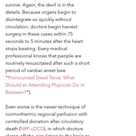
survive. Again, the devil is in the 
details. Because organs begin to 
disintegrate so quickly without 
circulation, doctors begin harvest 
surgery in these cases within 75 
seconds to 5 minutes after the heart 
stops beating. Every medical 
professional knows that people are 
routinely resuscitated after such a short 
period of cardiac arrest (see 
“
Pronounced Dead Twice: What 
Should an Attending Physician Do in 
Between?
“).
Even worse is the newer technique of 
normothermic regional perfusion with 
controlled donation after circulatory 
death (
NRP-cDCD
), in which doctors 
clamp off the circulation to the brain to 