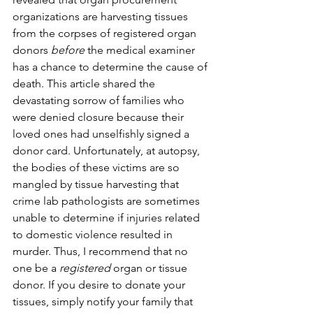
organizations are harvesting tissues 
from the corpses of registered organ 
donors 
before
 the medical examiner 
has a chance to determine the cause of 
death. This article shared the 
devastating sorrow of families who 
were denied closure because their 
loved ones had unselfishly signed a 
donor card. Unfortunately, at autopsy, 
the bodies of these victims are so 
mangled by tissue harvesting that 
crime lab pathologists are sometimes 
unable to determine if injuries related 
to domestic violence resulted in 
murder. Thus, I recommend that no 
one be a 
registered
 organ or tissue 
donor. If you desire to donate your 
tissues, simply notify your family that 