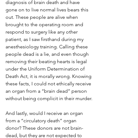
diagnosis of brain death and have 
gone on to live normal lives bears this 
out. These people are alive when 
brought to the operating room and 
respond to surgery like any other 
patient, as I saw firsthand during my 
anesthesiology training. Calling these 
people dead is a lie, and even though 
removing their beating hearts is legal 
under the Uniform Determination of 
Death Act, it is morally wrong. Knowing 
these facts, I could not ethically receive 
an organ from a “brain dead” person 
without being complicit in their murder.
And lastly, would I receive an organ 
from a “circulatory death” organ 
donor? These donors are not brain-
dead, but they are not expected to 