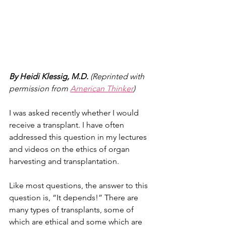
By Heidi Klessig, M.D.
 (Reprinted with 
permission from 
American Thinker
)
I was asked recently whether I would 
receive a transplant. I have often 
addressed this question in my lectures 
and videos on the ethics of organ 
harvesting and transplantation.
Like most questions, the answer to this 
question is, “It depends!” There are 
many types of transplants, some of 
which are ethical and some which are 