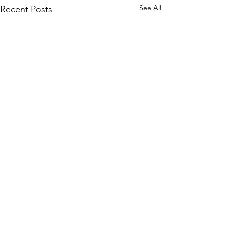
See All
Recent Posts
Comments