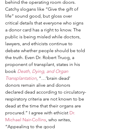
behind the operating room doors. 
Catchy slogans like “Give the gift of 
life” sound good, but gloss over 
critical details that everyone who signs 
a donor card has a right to know. The 
public is being misled while doctors, 
lawyers, and ethicists continue to 
debate whether people should be told 
the truth. Even Dr. Robert Truog, a 
proponent of transplant, states in his 
book 
Death, Dying, and Organ 
Transplantation
, “…’brain dead’ 
donors remain alive and donors 
declared dead according to circulatory-
respiratory criteria are not known to be 
dead at the time that their organs are 
procured.” I agree with ethicist 
Dr. 
Michael Nair-Collins
, who writes, 
“Appealing to the good 