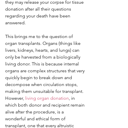
they may release your corpse for tissue 
donation after all their questions 
regarding your death have been 
answered.
This brings me to the question of 
organ transplants. Organs (things like 
livers, kidneys, hearts, and lungs) can 
only be harvested from a biologically 
living donor. This is because internal 
organs are complex structures that very 
quickly begin to break down and 
decompose when circulation stops, 
making them unsuitable for transplant. 
However, 
living organ donation
, in 
which both donor and recipient remain 
alive after the procedure, is a 
wonderful and ethical form of 
transplant, one that every altruistic 